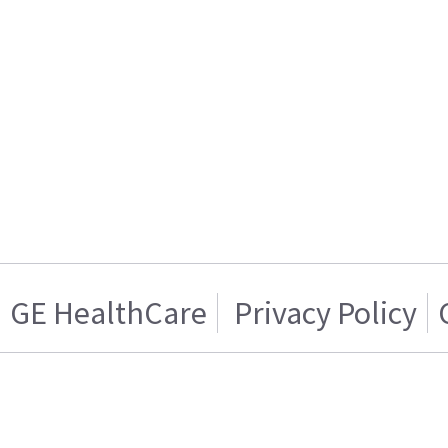
GE HealthCare
Privacy Policy