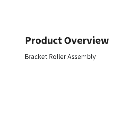
Product Overview
Bracket Roller Assembly