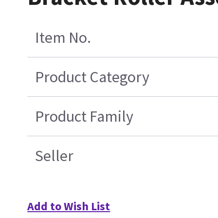
Item No.
Product Category
Product Family
Seller
Add to Wish List