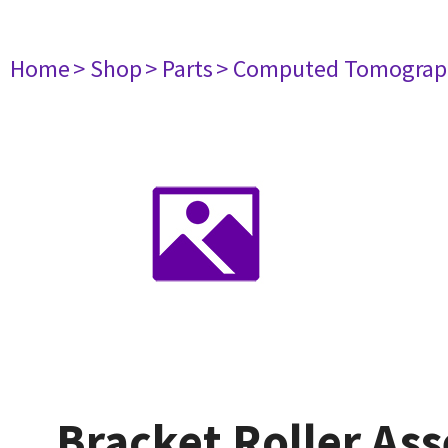
Home
> Shop
> Parts
> Computed Tomograp
Bracket Roller As