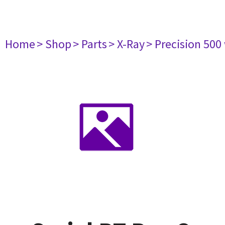
Home
> Shop
> Parts
> X-Ray
> Precision 500