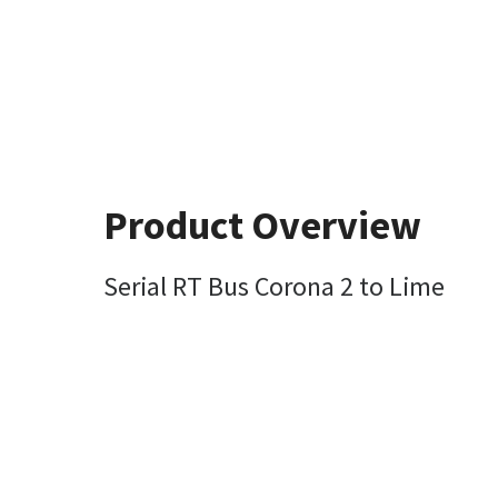
Product Overview
Serial RT Bus Corona 2 to Lime