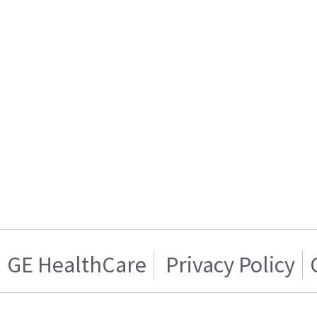
GE HealthCare
Privacy Policy