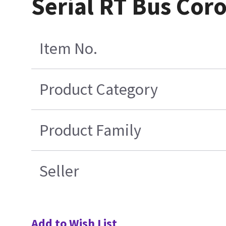
Serial RT Bus Cor
Item No.
Product Category
Product Family
Seller
Add to Wish List