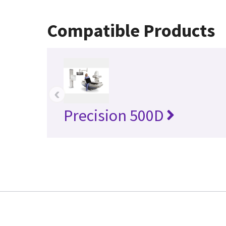
Compatible Products
‹
Precision 500D