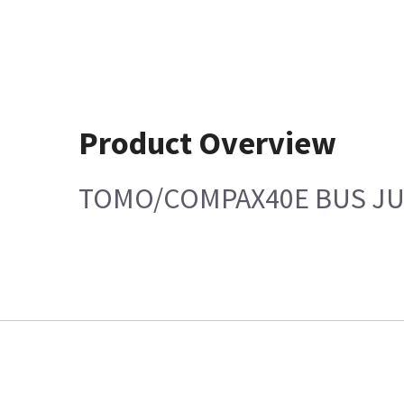
Product Overview
TOMO/COMPAX40E BUS JU