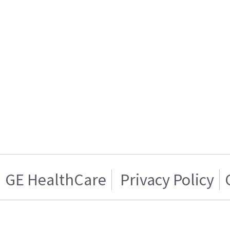
GE HealthCare
Privacy Policy