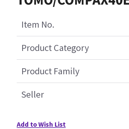
Item No.
Product Category
Product Family
Seller
Add to Wish List