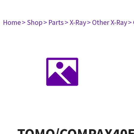
Home
> Shop
> Parts
> X-Ray
> Other X-Ray
>
TOMO/COMPAX40E