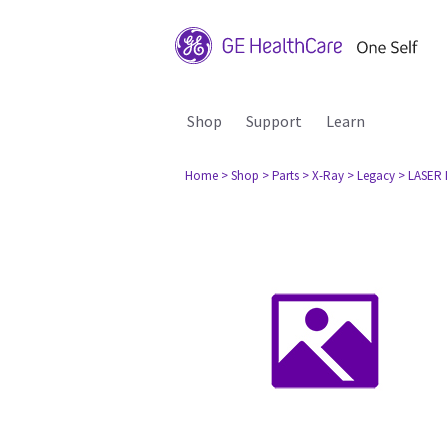
Shop
Support
Learn
Home
> Shop
> Parts
> X-Ray
> Legacy
> LASER