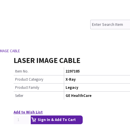
 IMAGE CABLE
LASER IMAGE CABLE
Item No.
2297185
Product Category
X-Ray
Product Family
Legacy
Seller
GE HealthCare
Add to Wish List
Sign In & Add To Cart