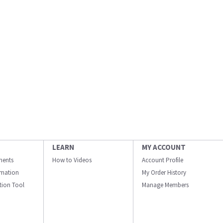
LEARN
MY ACCOUNT
ments
How to Videos
Account Profile
ormation
My Order History
ation Tool
Manage Members