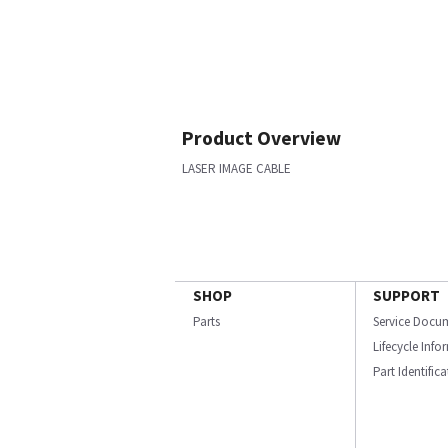
Product Overview
LASER IMAGE CABLE
SHOP
SUPPORT
Parts
Service Docu
Lifecycle Inf
Part Identific