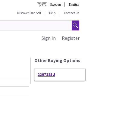
Sweden
English
Discover One Self
Help
Contact Us
Sign In
Register
Other Buying Options
2297185U