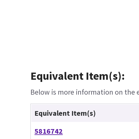
Equivalent Item(s):
Below is more information on the eq
Equivalent Item(s)
5816742