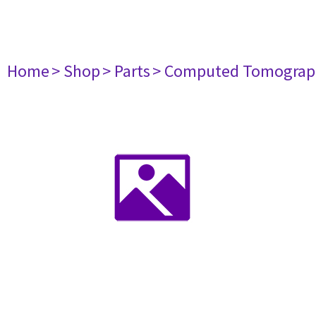
Home
> Shop
> Parts
> Computed Tomograp