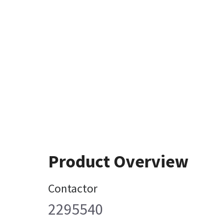
Product Overview
Contactor
2295540