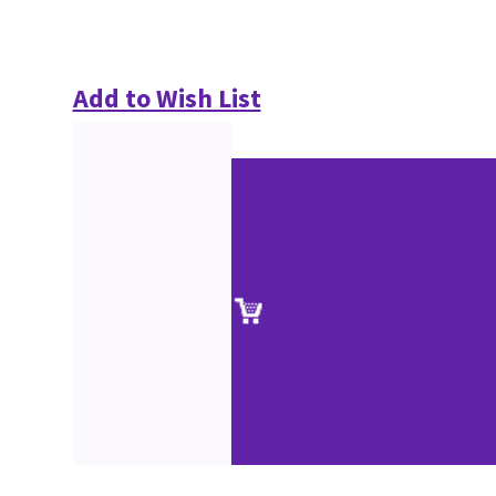
Add to Wish List