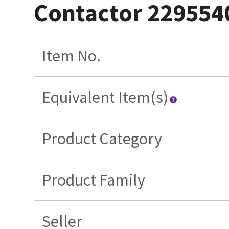
Contactor 229554
Item No.
Equivalent Item(s)
Product Category
Product Family
Seller