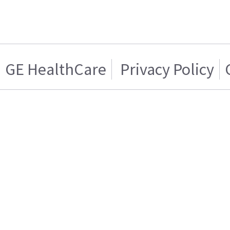
GE HealthCare
Privacy Policy