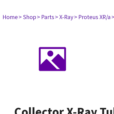
Home
> Shop
> Parts
> X-Ray
> Proteus XR/a
Collector X-Ray T