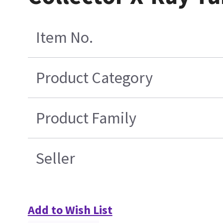
Item No.
Product Category
Product Family
Seller
Add to Wish List