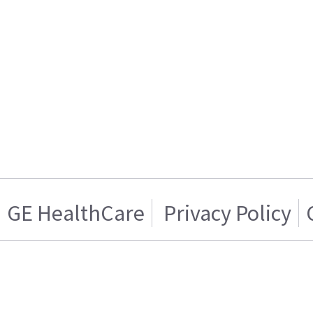
GE HealthCare
Privacy Policy