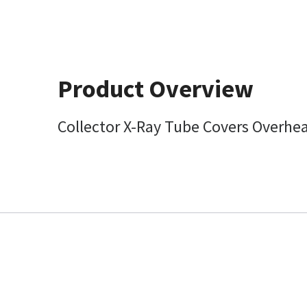
Product Overview
Collector X-Ray Tube Covers Overhe