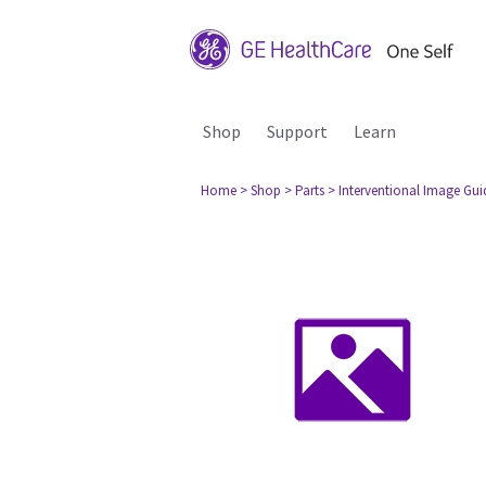
Shop
Support
Learn
Home
> Shop
> Parts
> Interventional Image Gu