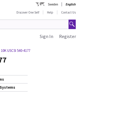
Sweden
English
Discover One Self
Help
Contact Us
Sign In
Register
 10K USCSI 540-4177
77
ems
 Systems