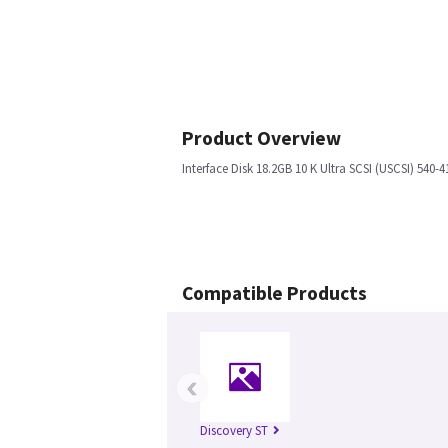
Product Overview
Interface Disk 18.2GB 10 K Ultra SCSI (USCSI) 540-4
Compatible Products
‹
Discovery ST