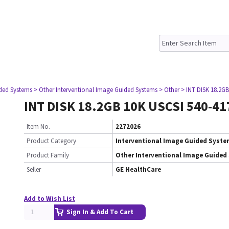
ided Systems
> Other Interventional Image Guided Systems
> Other
> INT DISK 18.2GB
INT DISK 18.2GB 10K USCSI 540-41
Item No.
2272026
Product Category
Interventional Image Guided Syst
Product Family
Other Interventional Image Guided
Seller
GE HealthCare
Add to Wish List
Sign In & Add To Cart