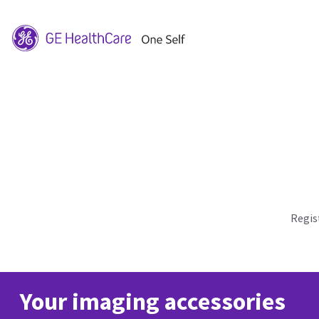
Regis
Your imaging accessories