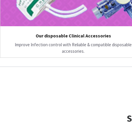
Our disposable Clinical Accessories
Improve Infection control with Reliable & compatible disposable
accessories.