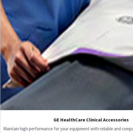
GE HealthCare Clinical Accessories
Maintain high performance for your equipment with reliable and compati