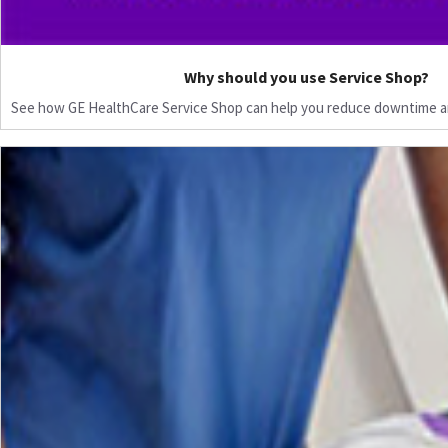
Why should you use Service Shop?
See how GE HealthCare Service Shop can help you reduce downtime a