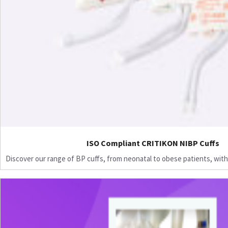
ISO Compliant CRITIKON NIBP Cuffs
Discover our range of BP cuffs, from neonatal to obese patients, with 