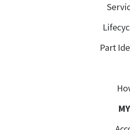
Servi
Lifecy
Part Ide
How
MY
Acc