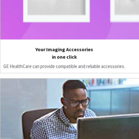
Your Imaging Accessories
in one click
GE HealthCare can provide compatible and reliable accessories.