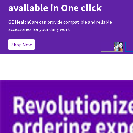
available in One click
GE HealthCare can provide compatible and reliable
accessories for your daily work.
Shop Now