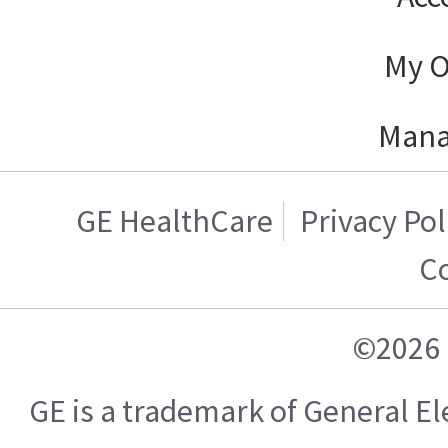
My O
Mana
GE HealthCare
Privacy Pol
C
©2026 
GE is a trademark of General 