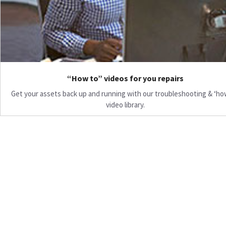
“How to” videos for you repairs
Get your assets back up and running with our troubleshooting & ‘ho
video library.