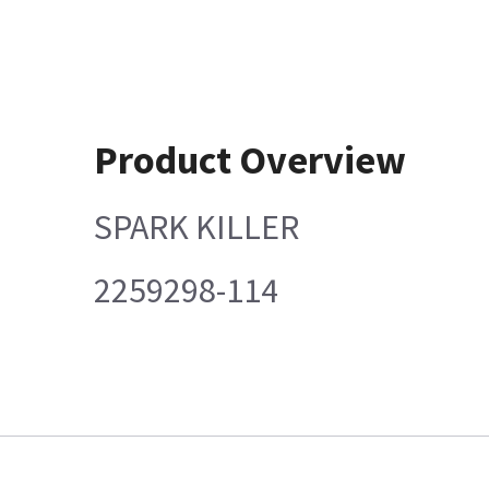
Product Overview
SPARK KILLER
2259298-114