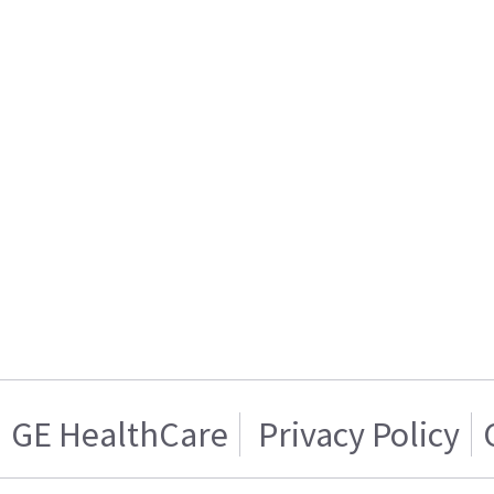
GE HealthCare
Privacy Policy