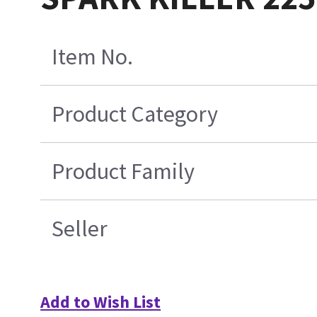
Item No.
Product Category
Product Family
Seller
Add to Wish List