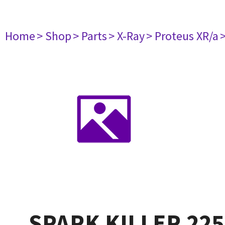
Home
> Shop
> Parts
> X-Ray
> Proteus XR/a
SPARK KILLER 225