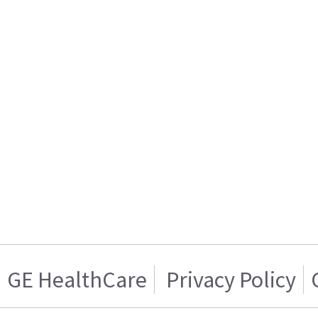
GE HealthCare
Privacy Policy