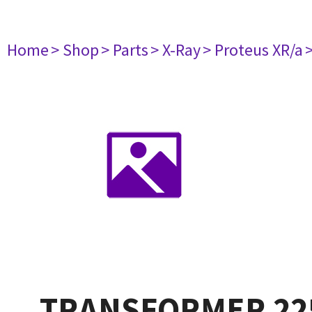
Home
> Shop
> Parts
> X-Ray
> Proteus XR/a
TRANSFORMER 22