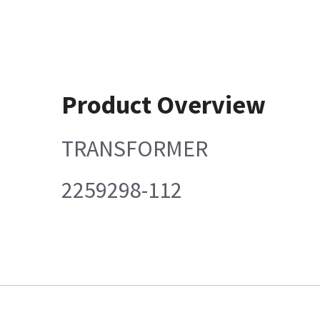
Product Overview
TRANSFORMER
2259298-112