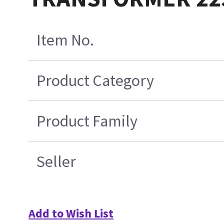
Item No.
Product Category
Product Family
Seller
Add to Wish List