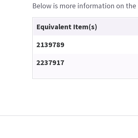
Below is more information on the e
Equivalent Item(s)
2139789
2237917