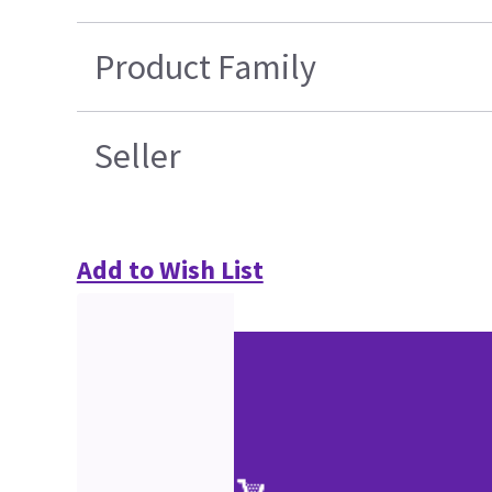
Product Family
Seller
Add to Wish List