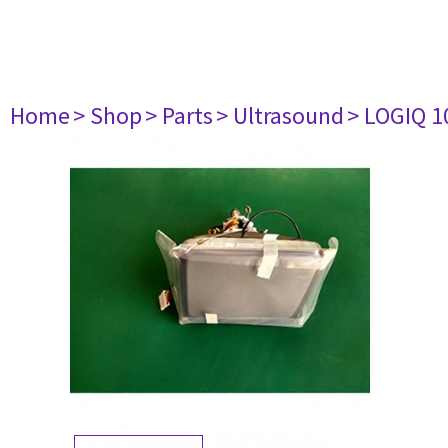
Home
> Shop
> Parts
> Ultrasound
> LOGIQ 1