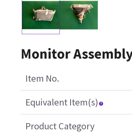
Monitor Assembly
Item No.
Equivalent Item(s)
Product Category