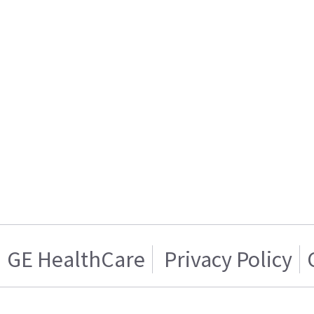
GE HealthCare
Privacy Policy