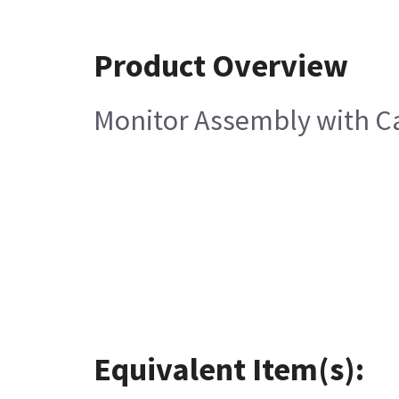
Product Overview
Monitor Assembly with C
Equivalent Item(s):