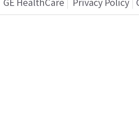
GE HealthCare
Privacy Policy