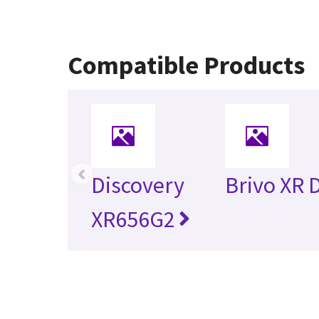
Compatible Products
‹
Discovery
Brivo XR 
XR656G2