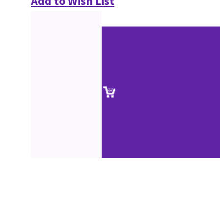
Add to Wish List