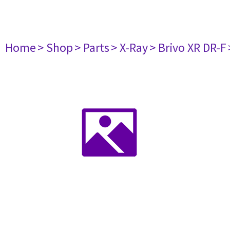
Home
> Shop
> Parts
> X-Ray
> Brivo XR DR-F