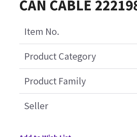
CAN CABLE 22219
Item No.
Product Category
Product Family
Seller