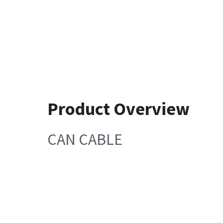
Product Overview
CAN CABLE