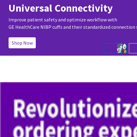
Universal Connectivity
Improve patient safety and optimize workflow with
GE HealthCare NIBP cuffs and their standardized connection
Shop Now