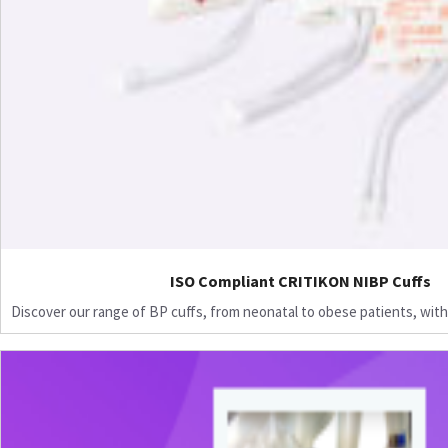
ISO Compliant CRITIKON NIBP Cuffs
Discover our range of BP cuffs, from neonatal to obese patients, with 