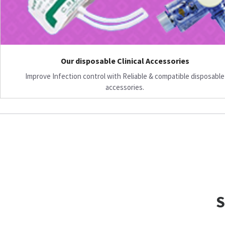
Our disposable Clinical Accessories
Improve Infection control with Reliable & compatible disposable
accessories.