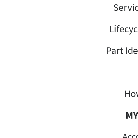
Servi
Lifecy
Part Ide
How
MY
Acc