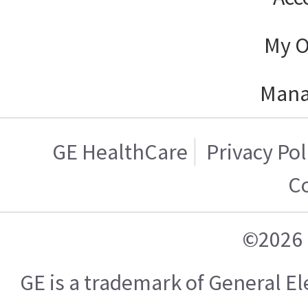
My O
Mana
GE HealthCare
Privacy Pol
C
©2026 
GE is a trademark of General 