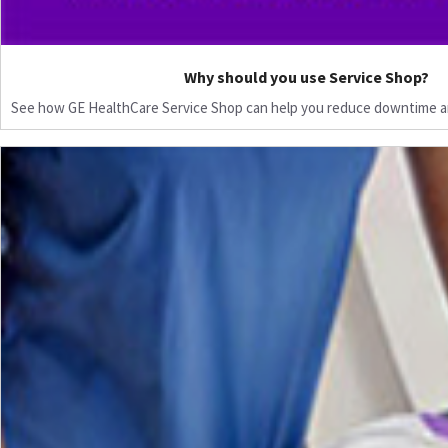
Why should you use Service Shop?
See how GE HealthCare Service Shop can help you reduce downtime a