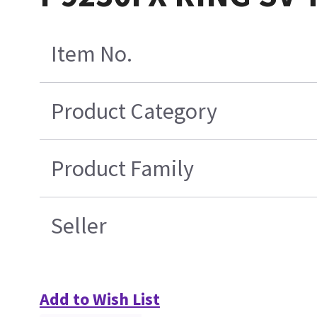
Item No.
Product Category
Product Family
Seller
Add to Wish List