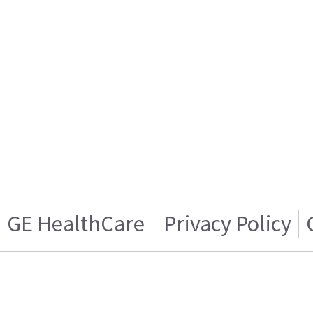
GE HealthCare
Privacy Policy