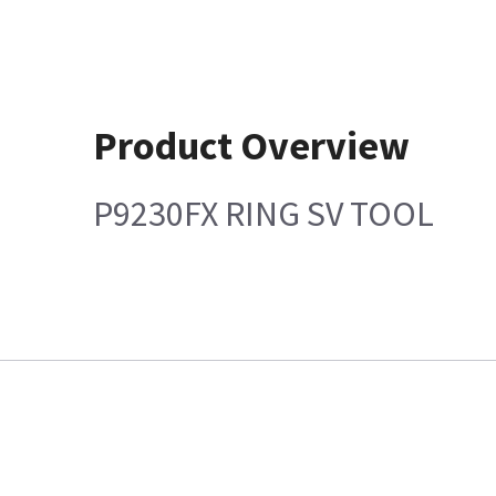
Product Overview
P9230FX RING SV TOOL