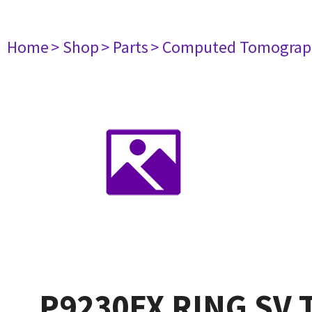
Home
> Shop
> Parts
> Computed Tomograp
P9230FX RING SV 