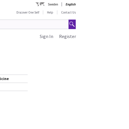
Sweden
English
Discover One Self
Help
Contact Us
Sign In
Register
icine