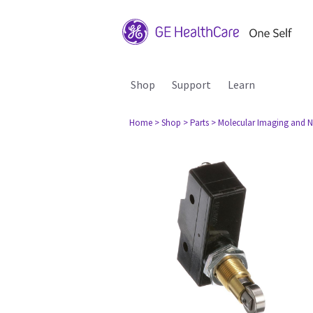
Shop
Support
Learn
Home
> Shop
> Parts
> Molecular Imaging and N