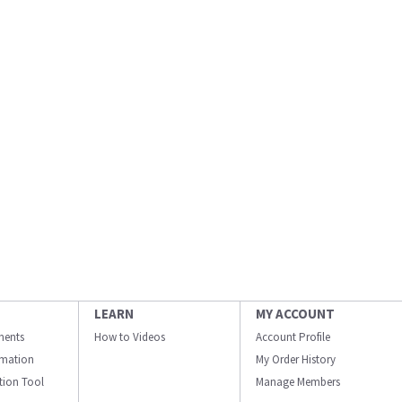
LEARN
MY ACCOUNT
ments
How to Videos
Account Profile
ormation
My Order History
ation Tool
Manage Members