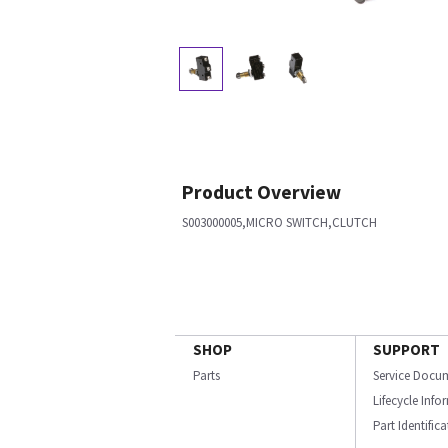
Product Overview
S003000005,MICRO SWITCH,CLUTCH
SHOP
SUPPORT
Parts
Service Docu
Lifecycle Inf
Part Identific