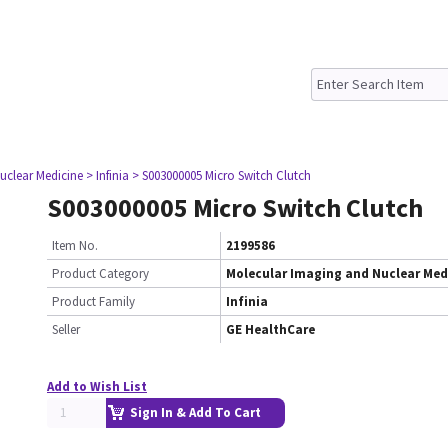
uclear Medicine
> Infinia
> S003000005 Micro Switch Clutch
S003000005 Micro Switch Clutch
Item No.
2199586
Product Category
Molecular Imaging and Nuclear Med
Product Family
Infinia
Seller
GE HealthCare
Add to Wish List
Sign In & Add To Cart