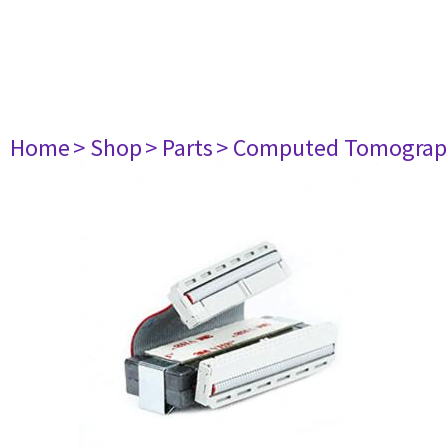
Home
> Shop
> Parts
> Computed Tomograp