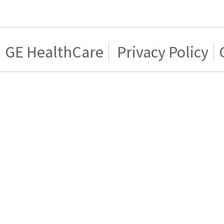
GE HealthCare
Privacy Policy