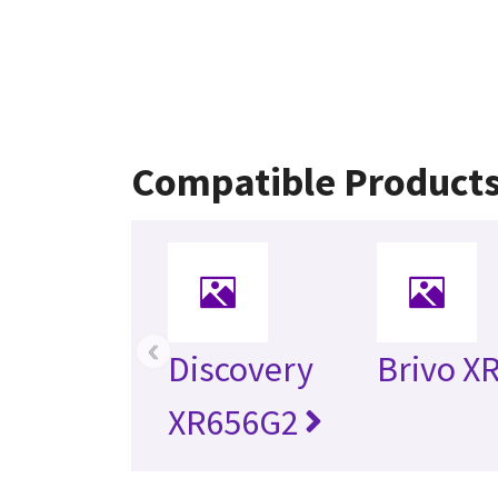
Compatible Product
‹
Discovery
Brivo X
XR656G2