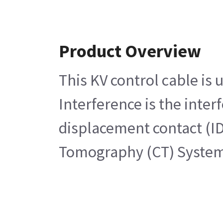
Product Overview
This KV control cable is
Interference is the inter
displacement contact (ID
Tomography (CT) Syste