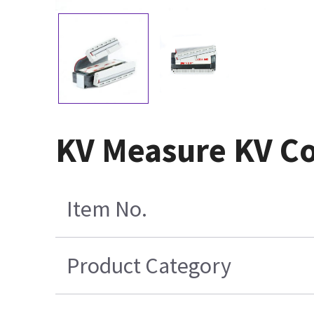
KV Measure KV Co
Item No.
Product Category