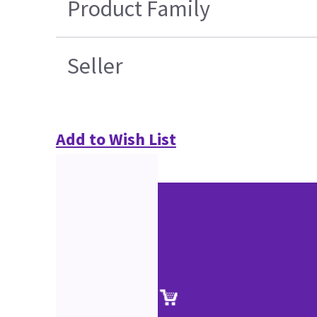
Product Family
Seller
Add to Wish List