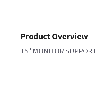
Product Overview
15" MONITOR SUPPORT