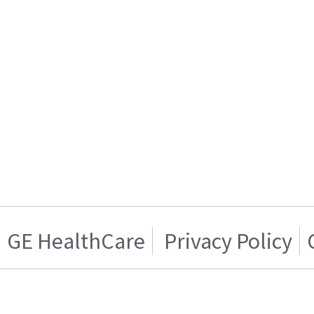
GE HealthCare
Privacy Policy