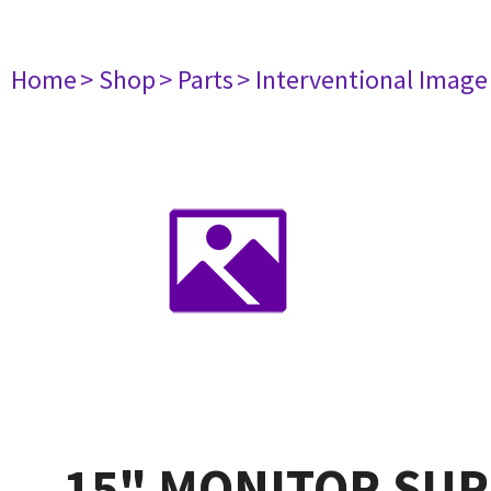
Home
> Shop
> Parts
> Interventional Imag
15" MONITOR SU