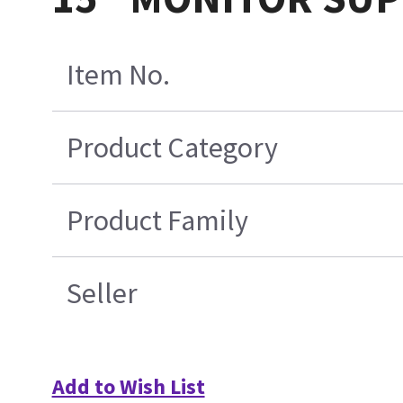
Item No.
Product Category
Product Family
Seller
Add to Wish List