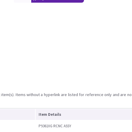
item(s). Items without a hyperlink are listed for reference only and are no
Item Details
P9361XG RCNC ASSY