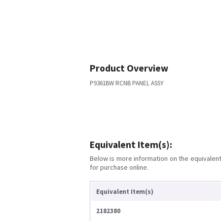
Product Overview
P9361BW RCNB PANEL ASSY
Equivalent Item(s):
Below is more information on the equivalent 
for purchase online.
Equivalent Item(s)
2182380