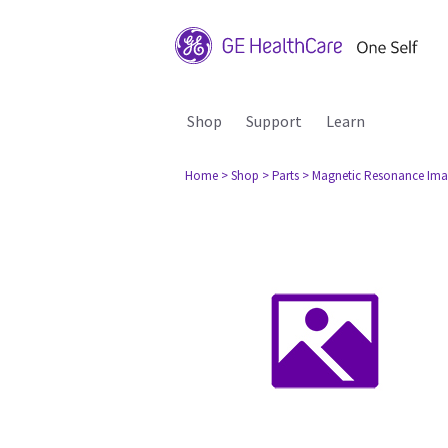
Shop
Support
Learn
Home
> Shop
> Parts
> Magnetic Resonance Ima