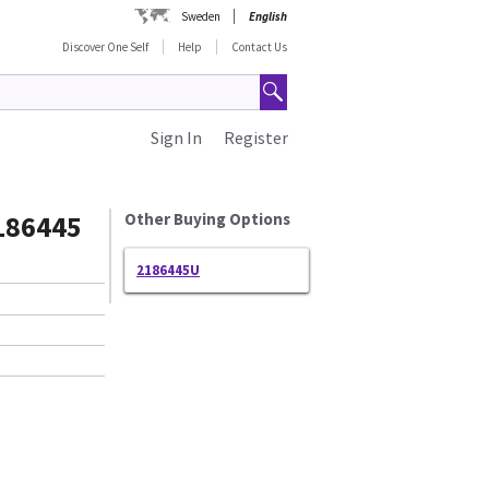
Sweden
English
Discover One Self
Help
Contact Us
Sign In
Register
186445
Other Buying Options
2186445U