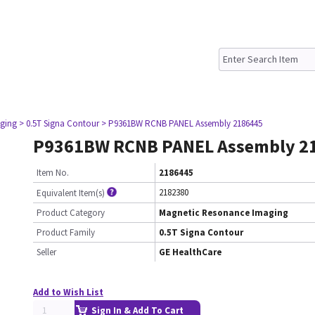
ging
> 0.5T Signa Contour
> P9361BW RCNB PANEL Assembly 2186445
P9361BW RCNB PANEL Assembly 2
Item No.
2186445
2182380
Equivalent Item(s)
Product Category
Magnetic Resonance Imaging
Product Family
0.5T Signa Contour
Seller
GE HealthCare
Add to Wish List
Sign In & Add To Cart