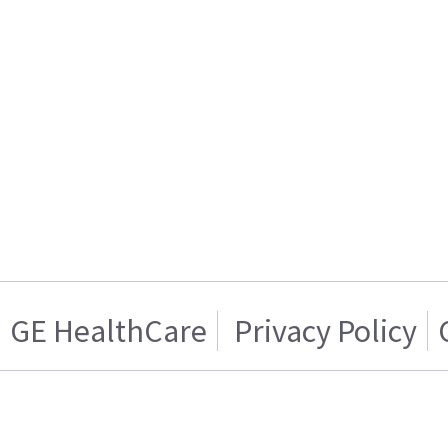
GE HealthCare
Privacy Policy