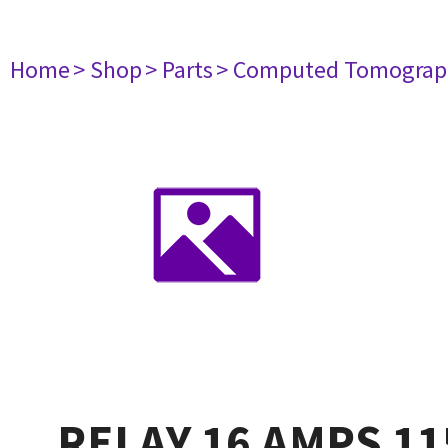
Home
> Shop
> Parts
> Computed Tomograp
RELAY 16 AMPS 11