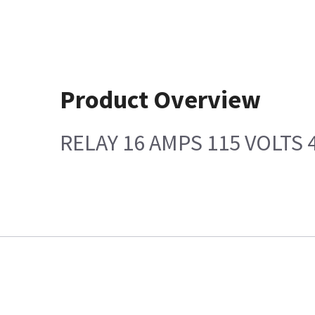
Product Overview
RELAY 16 AMPS 115 VOLTS 