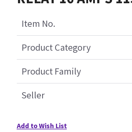
Item No.
Product Category
Product Family
Seller
Add to Wish List