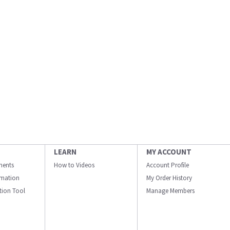
LEARN
MY ACCOUNT
ments
How to Videos
Account Profile
ormation
My Order History
ation Tool
Manage Members