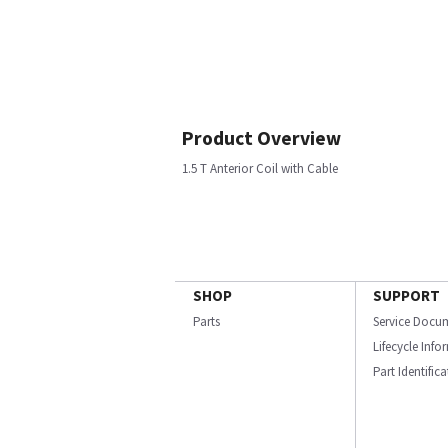
Product Overview
1.5 T Anterior Coil with Cable
SHOP
SUPPORT
Parts
Service Docu
Lifecycle Inf
Part Identific