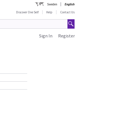
Sweden
English
Discover One Self
Help
Contact Us
Sign In
Register