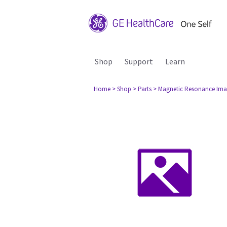
Shop
Support
Learn
Home
> Shop
> Parts
> Magnetic Resonance Ima