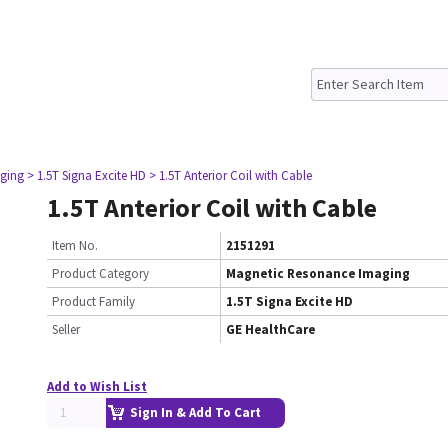
ging
> 1.5T Signa Excite HD
> 1.5T Anterior Coil with Cable
1.5T Anterior Coil with Cable
Item No.
2151291
Product Category
Magnetic Resonance Imaging
Product Family
1.5T Signa Excite HD
Seller
GE HealthCare
Add to Wish List
Sign In & Add To Cart