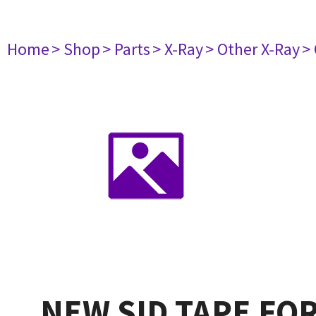
Home
> Shop
> Parts
> X-Ray
> Other X-Ray
>
NEW SID TAPE FO