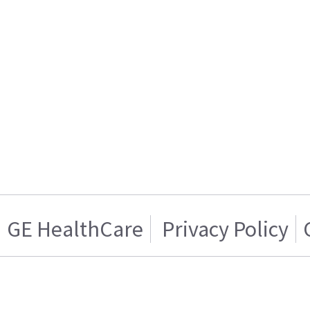
GE HealthCare
Privacy Policy