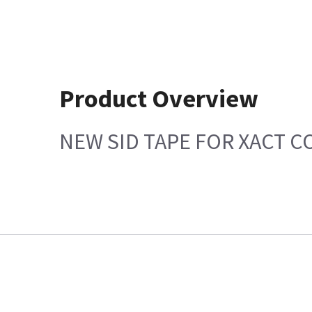
Product Overview
NEW SID TAPE FOR XACT 