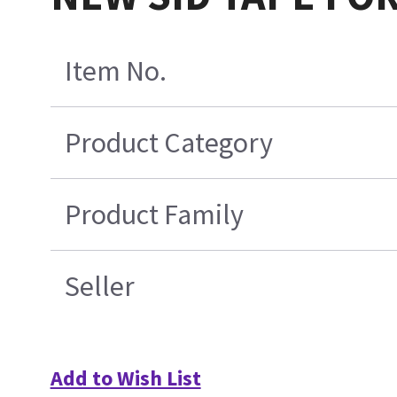
Item No.
Product Category
Product Family
Seller
Add to Wish List