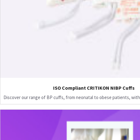
ISO Compliant CRITIKON NIBP Cuffs
Discover our range of BP cuffs, from neonatal to obese patients, with 