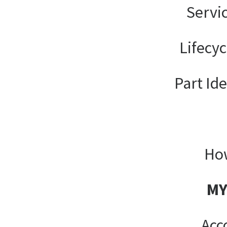
Servi
Lifecy
Part Ide
How
MY
Acc