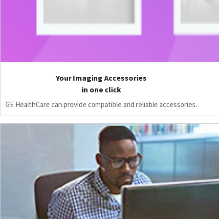
Your Imaging Accessories
in one click
GE HealthCare can provide compatible and reliable accessories.