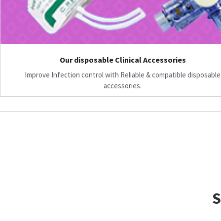
Our disposable Clinical Accessories
Improve Infection control with Reliable & compatible disposable
accessories.