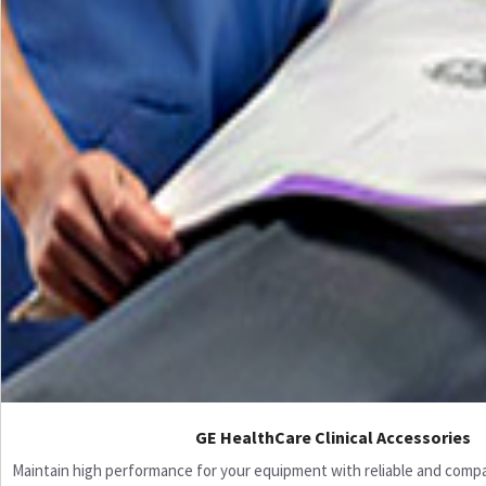
GE HealthCare Clinical Accessories
Maintain high performance for your equipment with reliable and compati