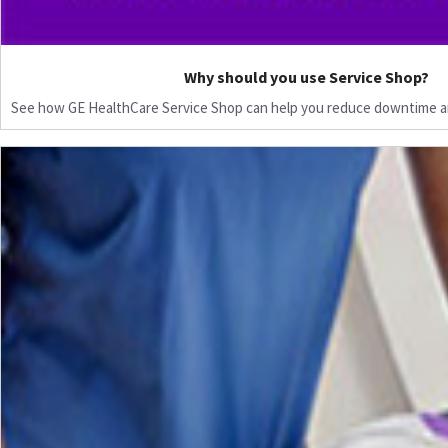
Why should you use Service Shop?
See how GE HealthCare Service Shop can help you reduce downtime a