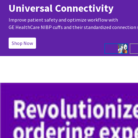
Universal Connectivity
Improve patient safety and optimize workflow with
GE HealthCare NIBP cuffs and their standardized connection
Shop Now