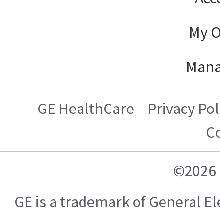
My O
Mana
GE HealthCare
Privacy Pol
C
©2026 
GE is a trademark of General 