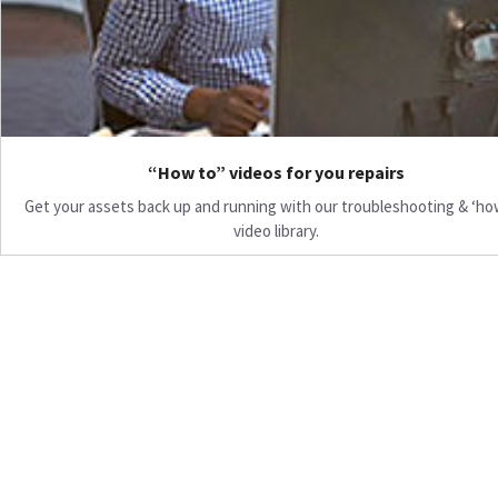
“How to” videos for you repairs
Get your assets back up and running with our troubleshooting & ‘ho
video library.