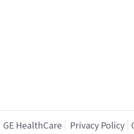
GE HealthCare
Privacy Policy