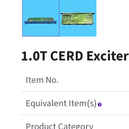
1.0T CERD Exciter
Item No.
Equivalent Item(s)
Product Category