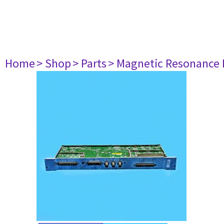
Home
> Shop
> Parts
> Magnetic Resonance