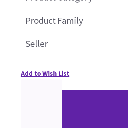
Product Family
Seller
Add to Wish List