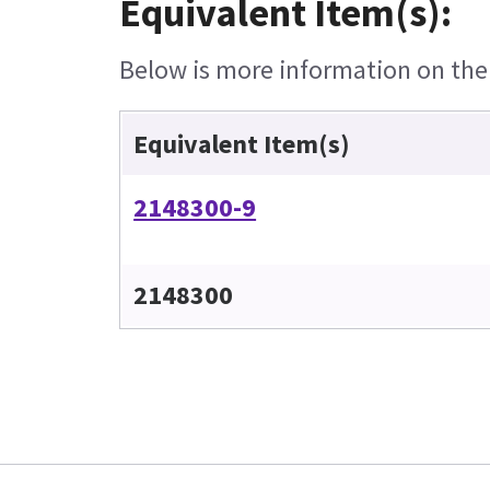
Equivalent Item(s):
Below is more information on the e
Equivalent Item(s)
2148300-9
2148300