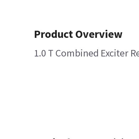
Product Overview
1.0 T Combined Exciter Re