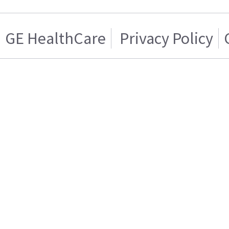
GE HealthCare
Privacy Policy