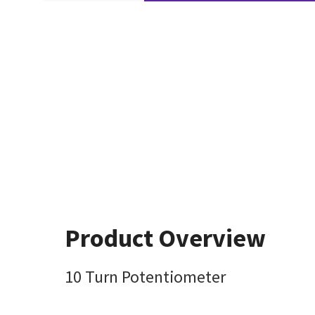
Product Overview
10 Turn Potentiometer