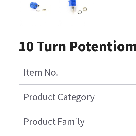
10 Turn Potentio
Item No.
Product Category
Product Family