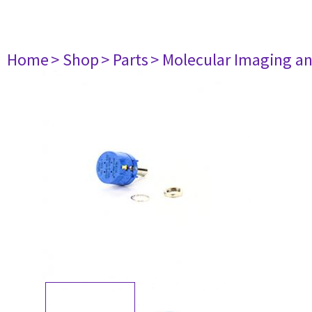
Home
> Shop
> Parts
> Molecular Imaging a