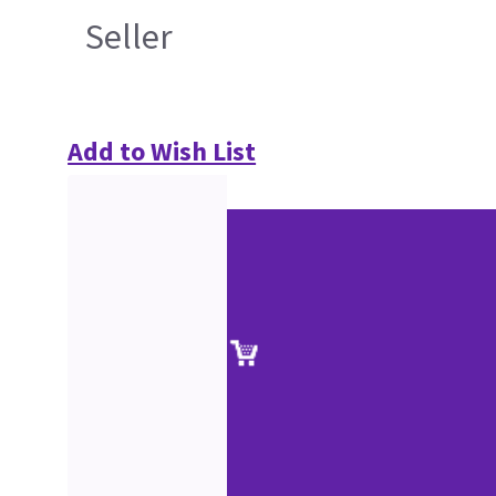
Seller
Add to Wish List