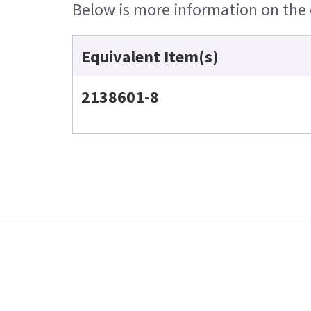
Below is more information on the e
Equivalent Item(s)
2138601-8