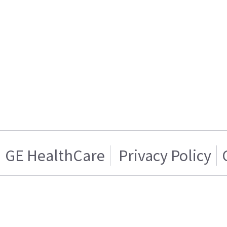
GE HealthCare
Privacy Policy