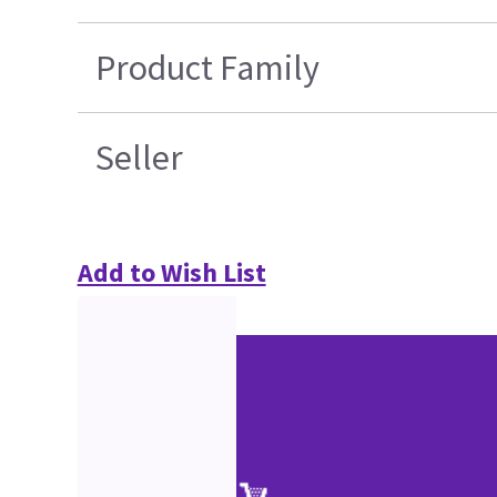
Product Family
Seller
Add to Wish List