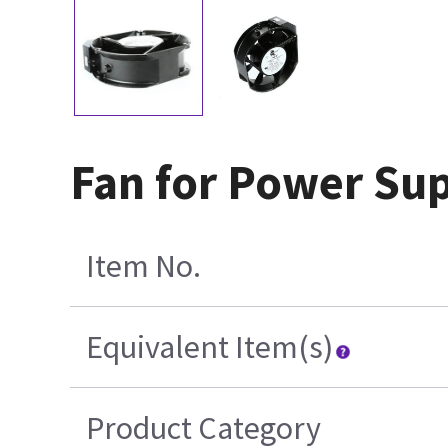
Fan for Power Su
Item No.
Equivalent Item(s)
Product Category