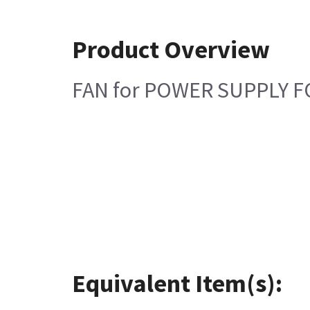
Product Overview
FAN for POWER SUPPLY 
Equivalent Item(s):