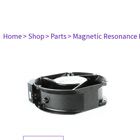
Home
> Shop
> Parts
> Magnetic Resonance