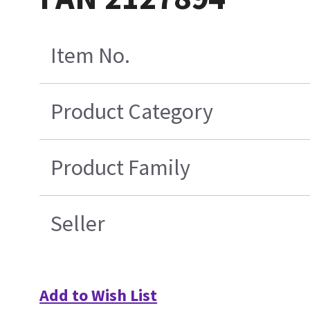
Item No.
Product Category
Product Family
Seller
Add to Wish List