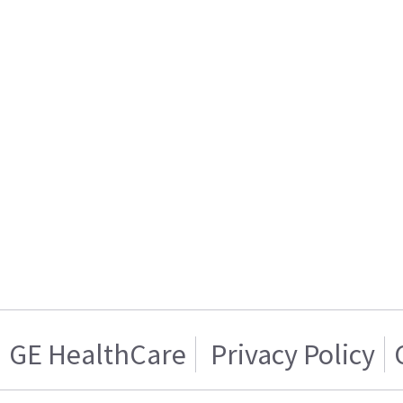
GE HealthCare
Privacy Policy