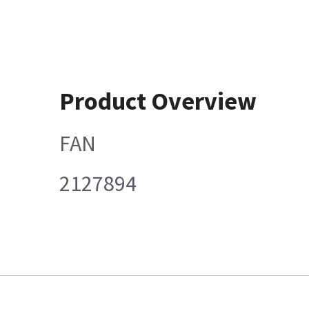
Product Overview
FAN
2127894