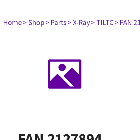
Home
> Shop
> Parts
> X-Ray
> TILTC
> FAN 2
FAN 2127894