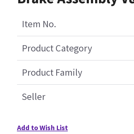
Item No.
Product Category
Product Family
Seller
Add to Wish List