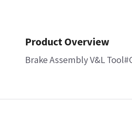
Product Overview
Brake Assembly V&L Tool#