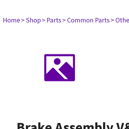
Home
> Shop
> Parts
> Common Parts
> Oth
Brake Assembly V