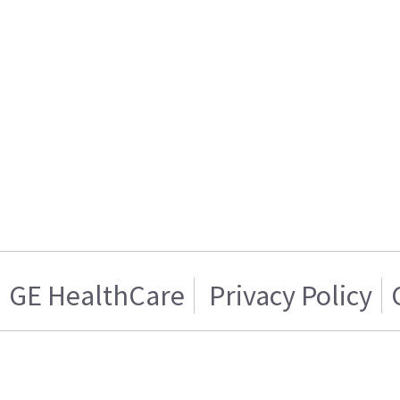
GE HealthCare
Privacy Policy