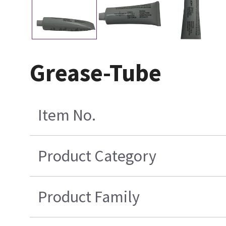
Grease-Tube
Item No.
Product Category
Product Family