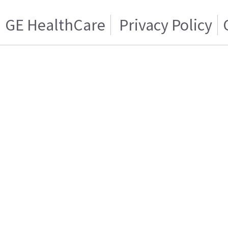
GE HealthCare
Privacy Policy