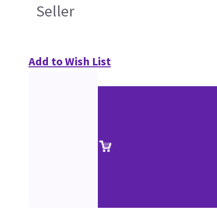
Seller
Add to Wish List