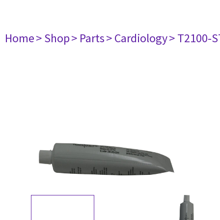
Home
> Shop
> Parts
> Cardiology
> T2100-S