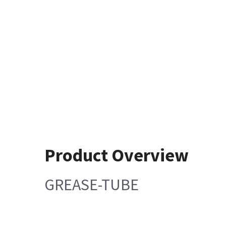
Product Overview
GREASE-TUBE