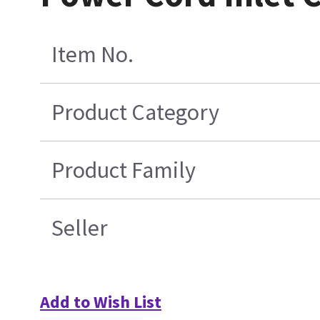
Item No.
Product Category
Product Family
Seller
Add to Wish List