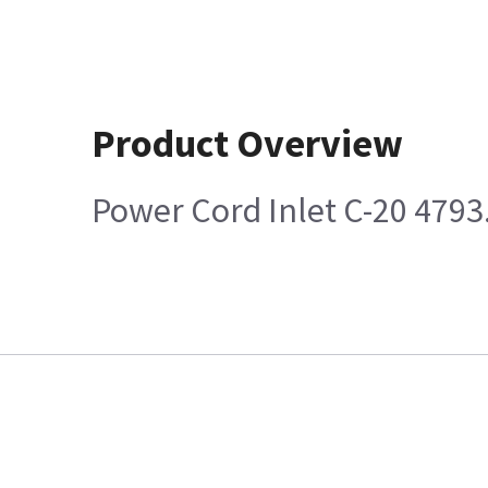
Product Overview
Power Cord Inlet C-20 4793