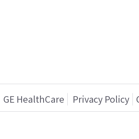
GE HealthCare
Privacy Policy