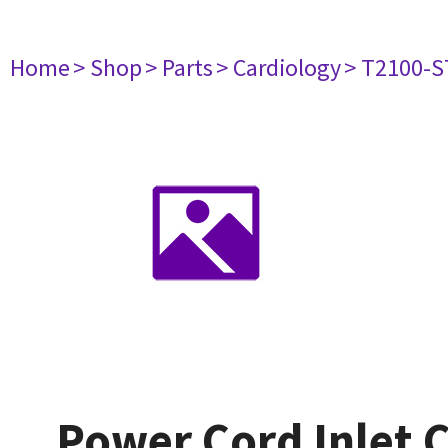
Home
> Shop
> Parts
> Cardiology
> T2100-S
Power Cord Inlet 