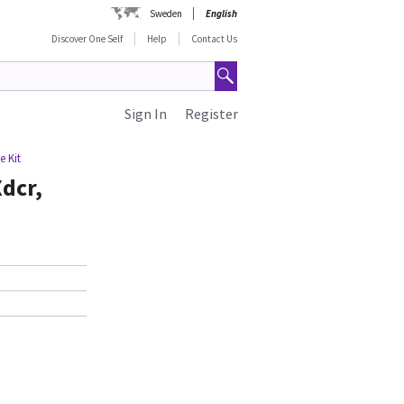
Sweden
English
Discover One Self
Help
Contact Us
Sign In
Register
e Kit
dcr,