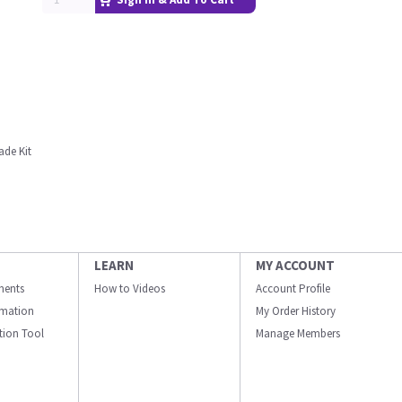
ade Kit
LEARN
MY ACCOUNT
ments
How to Videos
Account Profile
ormation
My Order History
ation Tool
Manage Members