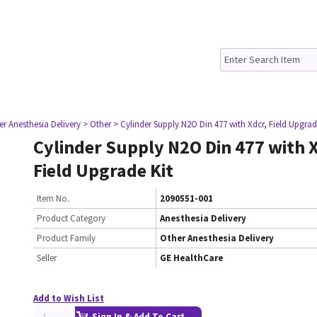
er Anesthesia Delivery
> Other
> Cylinder Supply N2O Din 477 with Xdcr, Field Upgrad
Cylinder Supply N2O Din 477 with X
Field Upgrade Kit
Item No.
2090551-001
Product Category
Anesthesia Delivery
Product Family
Other Anesthesia Delivery
Seller
GE HealthCare
Add to Wish List
Sign In & Add To Cart