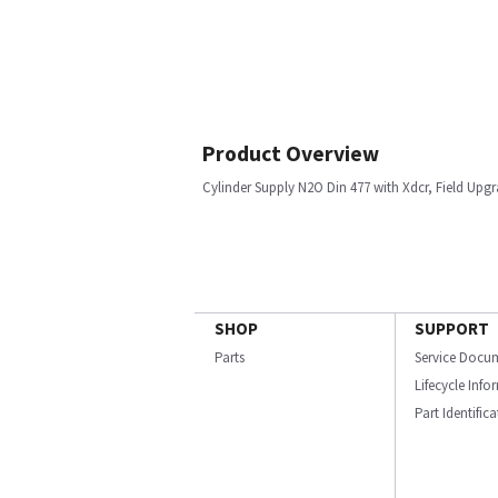
Product Overview
Cylinder Supply N2O Din 477 with Xdcr, Field Upgr
SHOP
SUPPORT
Parts
Service Docu
Lifecycle Inf
Part Identific