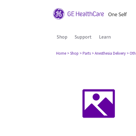
Shop
Support
Learn
Home
> Shop
> Parts
> Anesthesia Delivery
> Oth