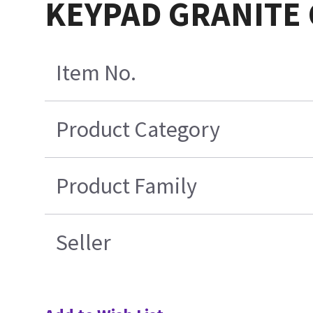
KEYPAD GRANITE 
Item No.
Product Category
Product Family
Seller