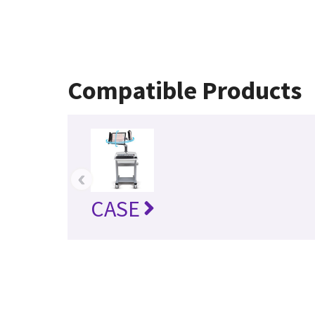
Compatible Products
‹
CASE