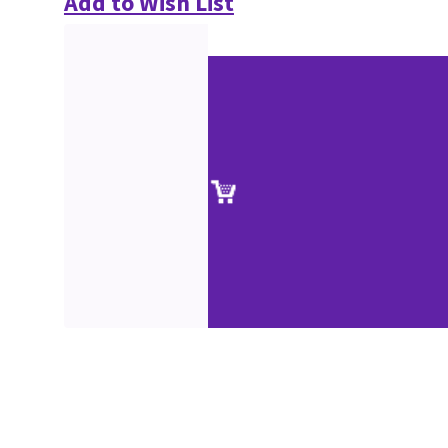
Add to Wish List