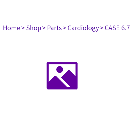
Home
> Shop
> Parts
> Cardiology
> CASE 6.7