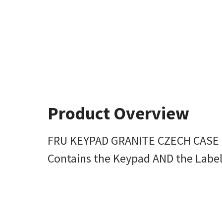
Product Overview
FRU KEYPAD GRANITE CZECH CASE
Contains the Keypad AND the Label