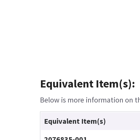
Equivalent Item(s):
Below is more information on the
Equivalent Item(s)
2076835-001