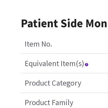
Patient Side Mon
Item No.
Equivalent Item(s)
Product Category
Product Family