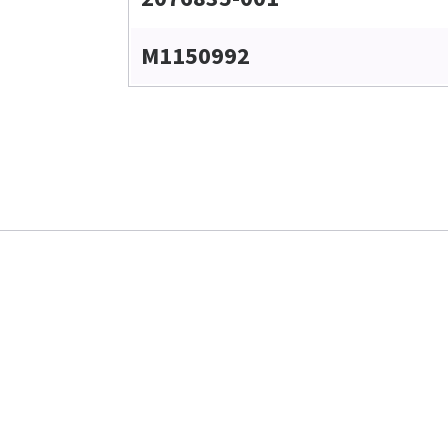
M1150992