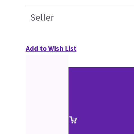
Seller
Add to Wish List