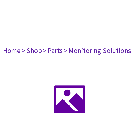
Home
> Shop
> Parts
> Monitoring Solutions