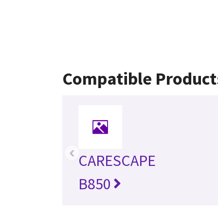
Compatible Product
‹
CARESCAPE
B850