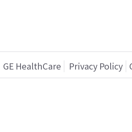
GE HealthCare
Privacy Policy