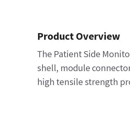
Product Overview
The Patient Side Monito
shell, module connector
high tensile strength p