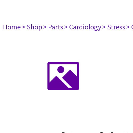
Home
> Shop
> Parts
> Cardiology
> Stress
> 