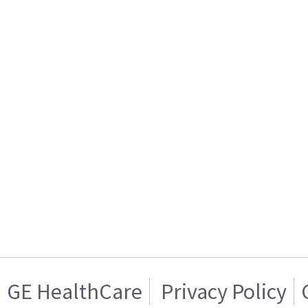
GE HealthCare
Privacy Policy