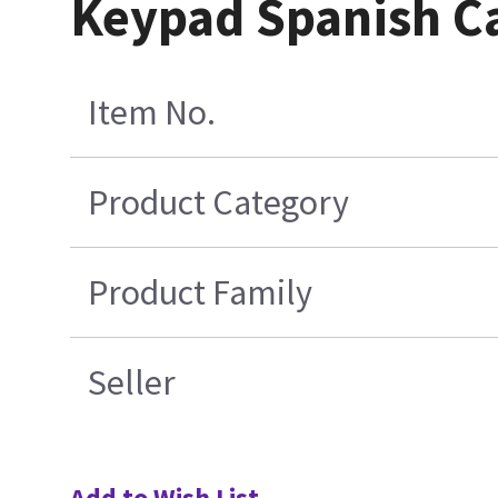
Keypad Spanish C
Item No.
Product Category
Product Family
Seller
Add to Wish List