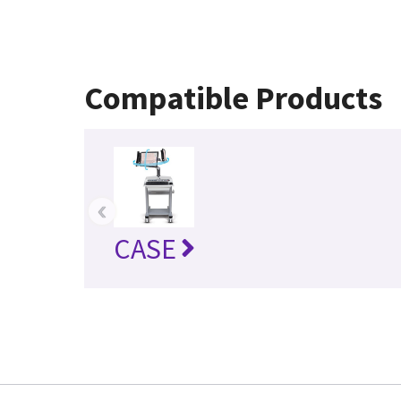
Compatible Products
‹
CASE