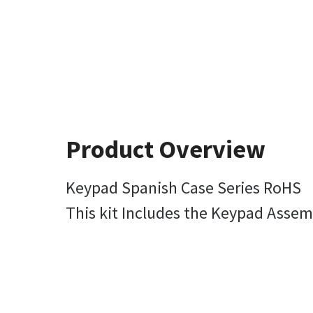
Product Overview
Keypad Spanish Case Series RoHS
This kit Includes the Keypad Asse