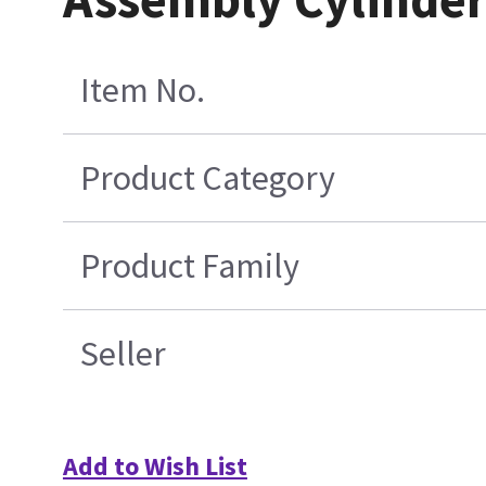
Item No.
Product Category
Product Family
Seller
Add to Wish List