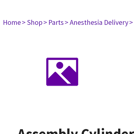
Home
> Shop
> Parts
> Anesthesia Delivery
>
Assembly Cylinder