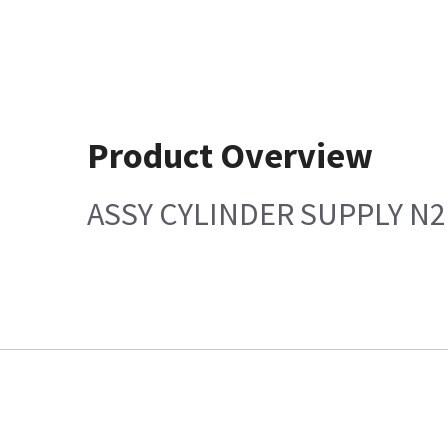
Product Overview
ASSY CYLINDER SUPPLY N