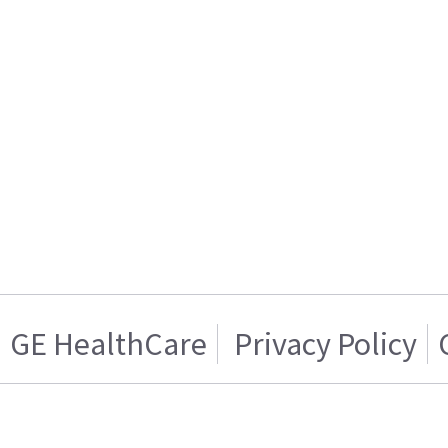
GE HealthCare
Privacy Policy