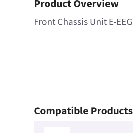
Product Overview
Front Chassis Unit E-EEG
Compatible Products