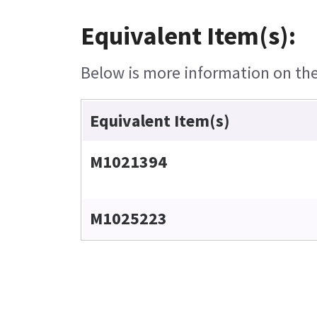
Equivalent Item(s):
Below is more information on the 
Equivalent Item(s)
M1021394
M1025223