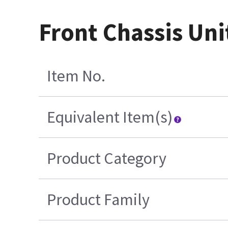
Front Chassis Uni
Item No.
Equivalent Item(s)
Product Category
Product Family