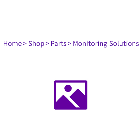
Home
> Shop
> Parts
> Monitoring Solutions