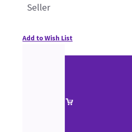
Seller
Add to Wish List