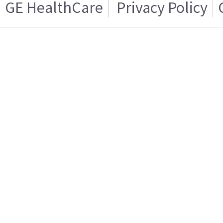
GE HealthCare
Privacy Policy