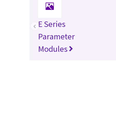
E Series
‹
Parameter
Modules