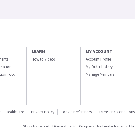
LEARN
MY ACCOUNT
ments
How to Videos
Account Profile
ormation
My Order History
ation Tool
Manage Members
GE HealthCare
Privacy Policy
Cookie Preferences
Terms and Conditions
GE is a trademark of General Electric Company. Used under trademark li