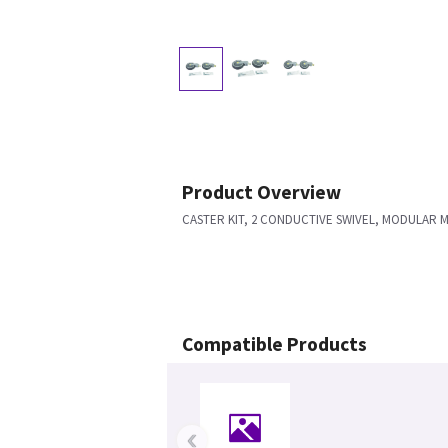
Product Overview
CASTER KIT, 2 CONDUCTIVE SWIVEL, MODULAR 
Compatible Products
‹