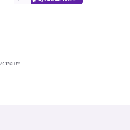
MAC TROLLEY