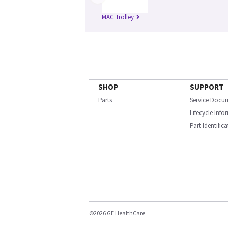
MAC Trolley
SHOP
SUPPORT
Parts
Service Docu
Lifecycle Inf
Part Identific
©2026 GE HealthCare