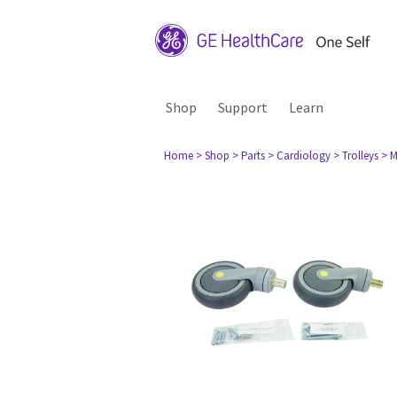
Shop
Support
Learn
Home
> Shop
> Parts
> Cardiology
> Trolleys
> M