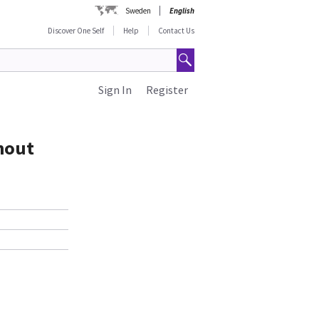
Sweden
English
Discover One Self
Help
Contact Us
Sign In
Register
thout