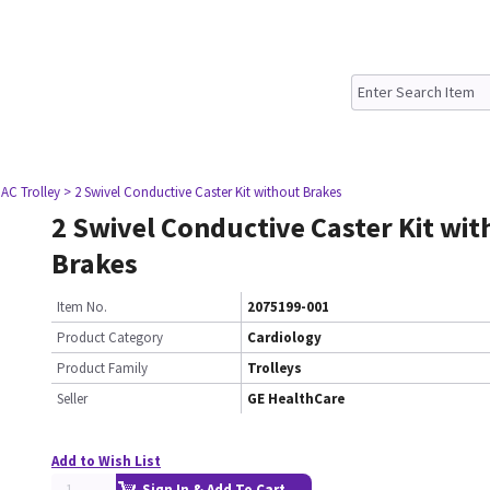
AC Trolley
> 2 Swivel Conductive Caster Kit without Brakes
2 Swivel Conductive Caster Kit wi
Brakes
Item No.
2075199-001
Product Category
Cardiology
Product Family
Trolleys
Seller
GE HealthCare
Add to Wish List
Sign In & Add To Cart