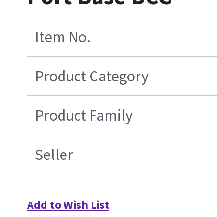
Item No.
Product Category
Product Family
Seller
Add to Wish List