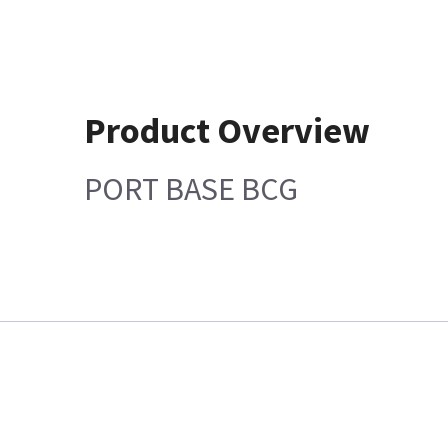
Product Overview
PORT BASE BCG