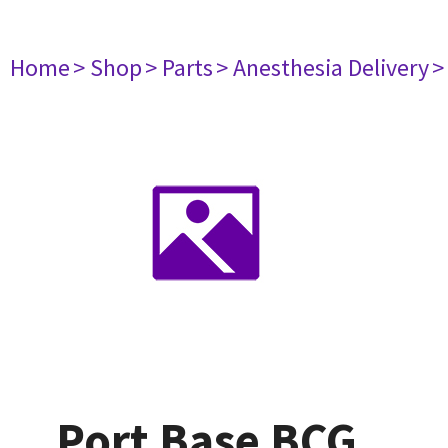
Home
> Shop
> Parts
> Anesthesia Delivery
>
Port Base BCG