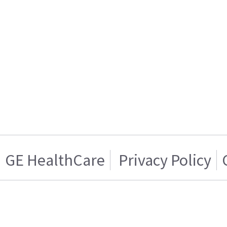
GE HealthCare
Privacy Policy