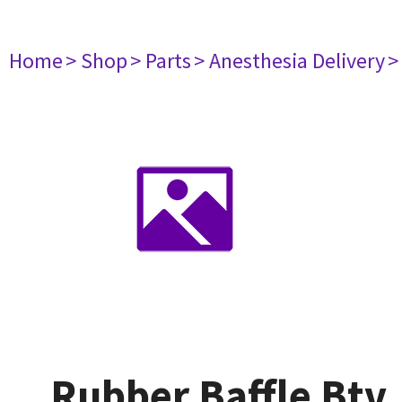
Home
> Shop
> Parts
> Anesthesia Delivery
>
Rubber Baffle Btv