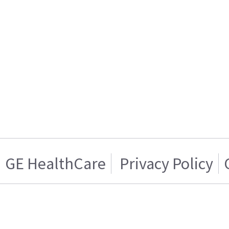
GE HealthCare
Privacy Policy