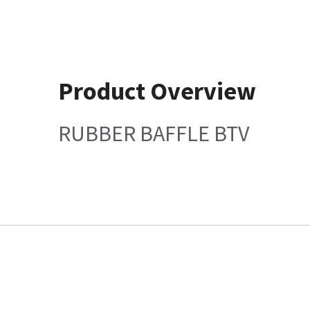
Product Overview
RUBBER BAFFLE BTV