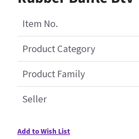
Item No.
Product Category
Product Family
Seller
Add to Wish List