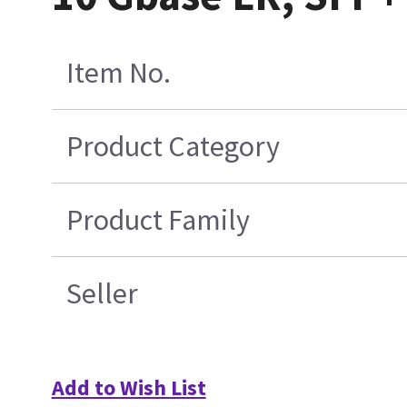
Item No.
Product Category
Product Family
Seller
Add to Wish List