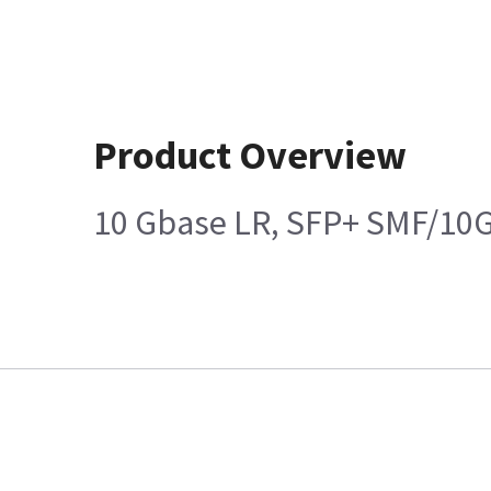
Product Overview
10 Gbase LR, SFP+ SMF/10