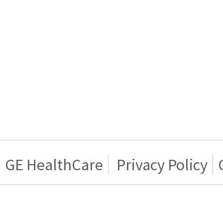
GE HealthCare
Privacy Policy