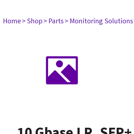
Home
> Shop
> Parts
> Monitoring Solutions
10 Gbase LR, SFP