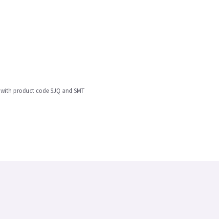
0 with product code SJQ and SMT