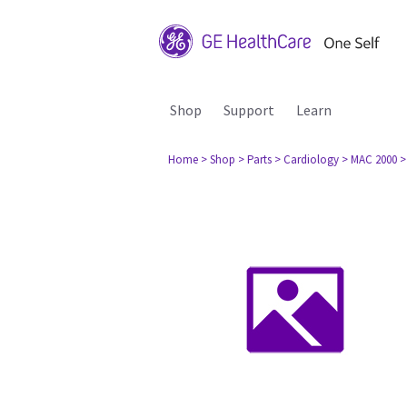
Shop
Support
Learn
Home
> Shop
> Parts
> Cardiology
> MAC 2000
>