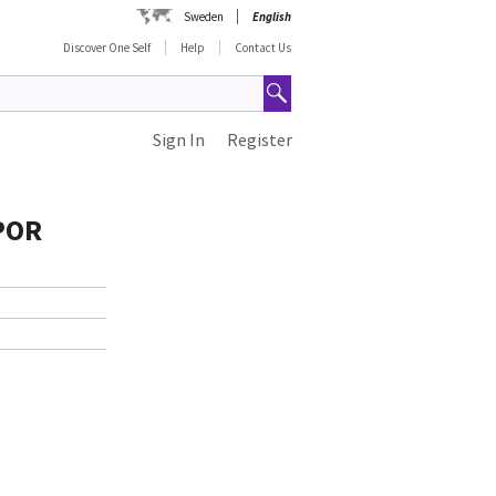
Sweden
English
Discover One Self
Help
Contact Us
Sign In
Register
 POR