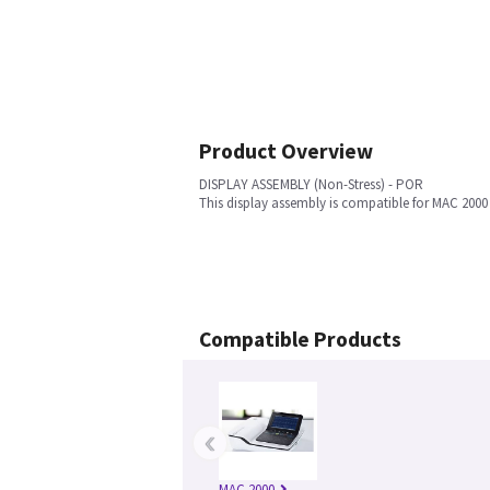
Product Overview
DISPLAY ASSEMBLY (Non-Stress) - POR
This display assembly is compatible for MAC 200
Compatible Products
‹
MAC 2000