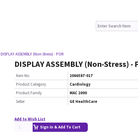
 DISPLAY ASSEMBLY (Non-Stress) - POR
DISPLAY ASSEMBLY (Non-Stress) -
Item No.
2066587-017
Product Category
Cardiology
Product Family
MAC 2000
Seller
GE HealthCare
Add to Wish List
Sign In & Add To Cart