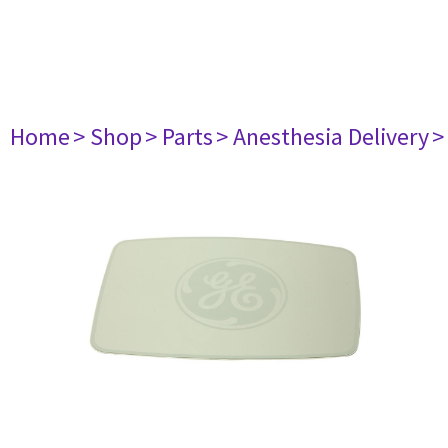
Home
> Shop
> Parts
> Anesthesia Delivery
>