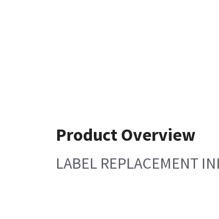
Product Overview
LABEL REPLACEMENT I