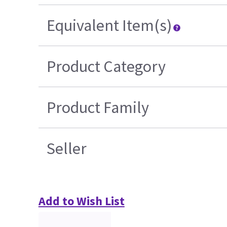
Equivalent Item(s)
Product Category
Product Family
Seller
Add to Wish List