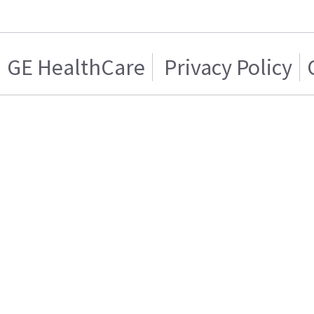
GE HealthCare
Privacy Policy