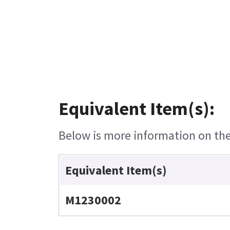
Equivalent Item(s):
Below is more information on the 
Equivalent Item(s)
M1230002