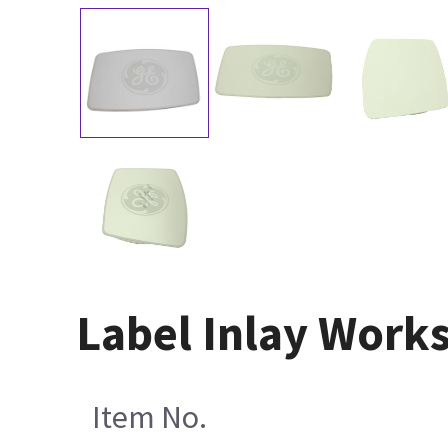
Label Inlay Work
Item No.