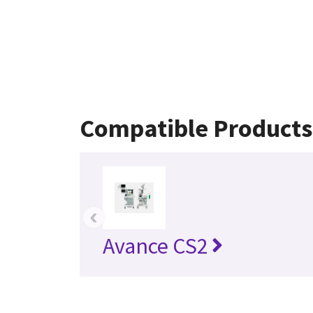
Compatible Products
‹
Avance CS2