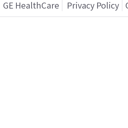
GE HealthCare
Privacy Policy