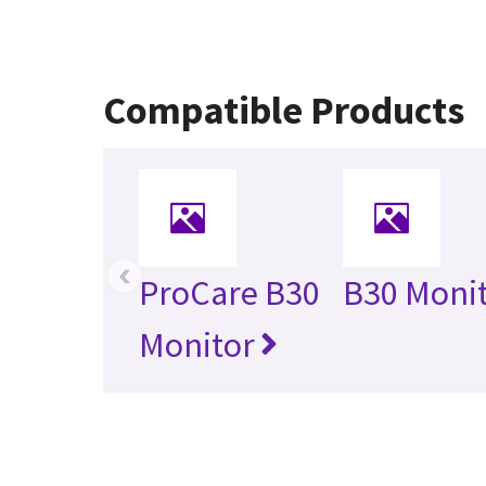
Compatible Products
‹
ProCare B30
B30 Moni
Monitor