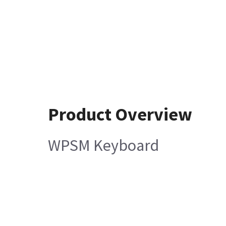
Product Overview
WPSM Keyboard