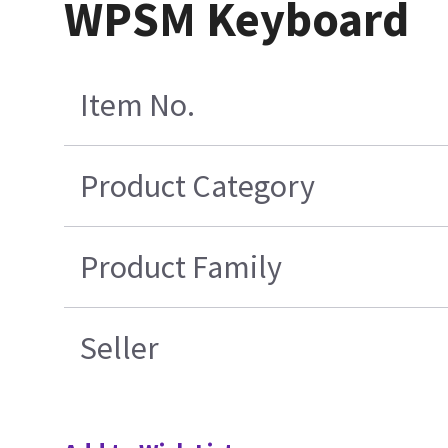
WPSM Keyboard
Item No.
Product Category
Product Family
Seller