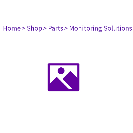
Home
> Shop
> Parts
> Monitoring Solutions