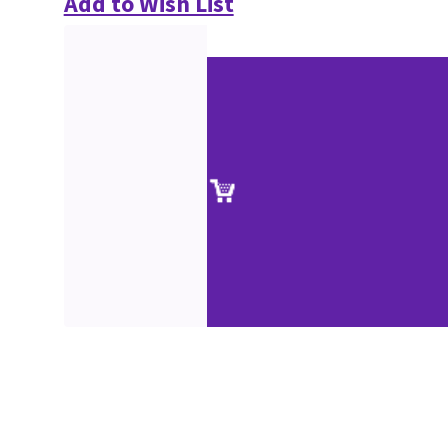
Add to Wish List