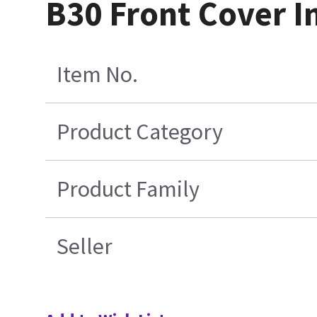
B30 Front Cover I
Item No.
Product Category
Product Family
Seller