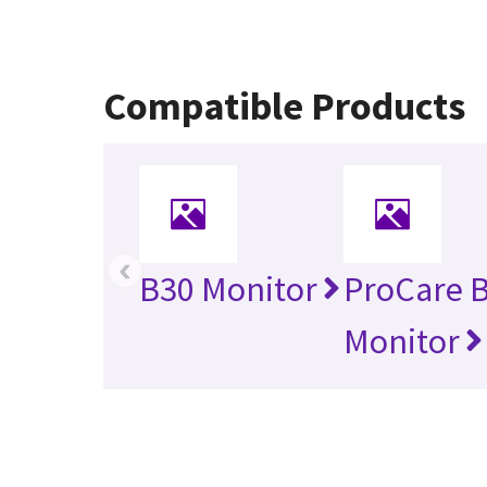
Compatible Products
‹
B30 Monitor
ProCare 
Monitor