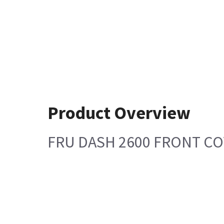
Product Overview
FRU DASH 2600 FRONT CO