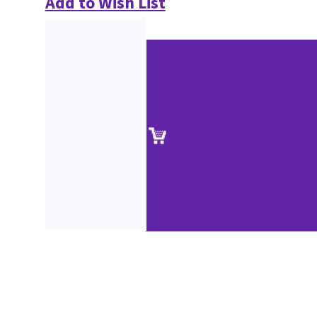
Add to Wish List