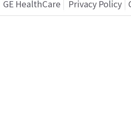
GE HealthCare
Privacy Policy