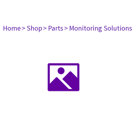
Home
> Shop
> Parts
> Monitoring Solutions