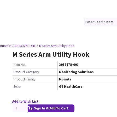
ounts
> CARESCAPE ONE
> M Series Arm Utility Hook
M Series Arm Utility Hook
Item No.
2038478-001
Product Category
Monitoring Solutions
Product Family
Mounts
Seller
GE HealthCare
Add to Wish List
Sign In & Add To Cart