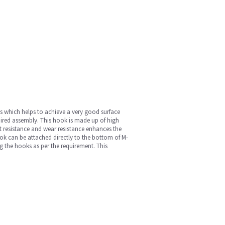
ues which helps to achieve a very good surface
quired assembly. This hook is made up of high
t resistance and wear resistance enhances the
ook can be attached directly to the bottom of M-
 the hooks as per the requirement. This