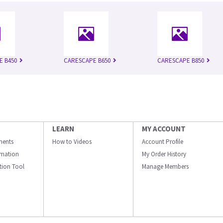
E B450
CARESCAPE B650
CARESCAPE B850
LEARN
MY ACCOUNT
ments
How to Videos
Account Profile
ormation
My Order History
ation Tool
Manage Members