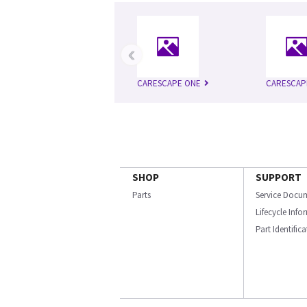
‹
CARESCAPE ONE
CARESCAP
SHOP
SUPPORT
Parts
Service Docu
Lifecycle Inf
Part Identific