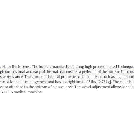
 hook for the M series. The hook is manufactured using high precision latest techniq
igh dimensional accuracy of the material ensures a perfect fit of the hook in the re
osive resistance. The good mechanical properties of the material such as high impac
 used for cable management and has a weight limit of 5 lbs. [2.27 kg]. The cable h
st or attached to the bottom of a down post. The swivel adjustment allows locating
MS BIS EEG medical machine.