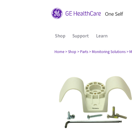
Shop
Support
Learn
Home
> Shop
> Parts
> Monitoring Solutions
> M