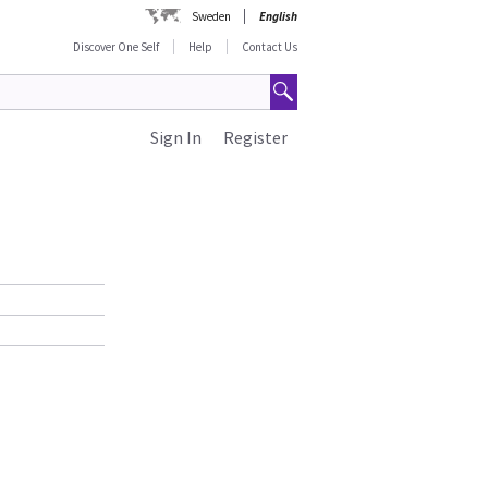
Sweden
English
Discover One Self
Help
Contact Us
Sign In
Register