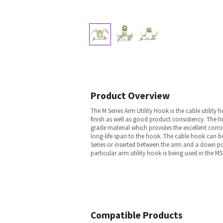
Product Overview
The M Series Arm Utility Hook is the cable utility
finish as well as good product consistency. The h
grade material which provides the excellent corr
long-life span to the hook. The cable hook can be
Series or inserted between the arm and a down po
particular arm utility hook is being used in the 
Compatible Products