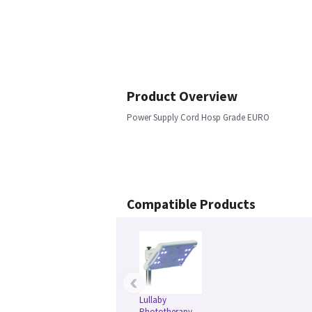
Product Overview
Power Supply Cord Hosp Grade EURO
Compatible Products
‹
Lullaby
Phototherapy