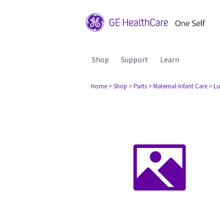
Shop
Support
Learn
Home
> Shop
> Parts
> Maternal-Infant Care
> L