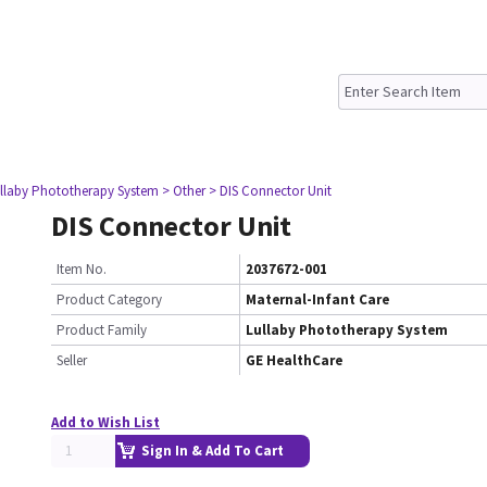
ullaby Phototherapy System
> Other
> DIS Connector Unit
DIS Connector Unit
Item No.
2037672-001
Product Category
Maternal-Infant Care
Product Family
Lullaby Phototherapy System
Seller
GE HealthCare
Add to Wish List
Sign In & Add To Cart