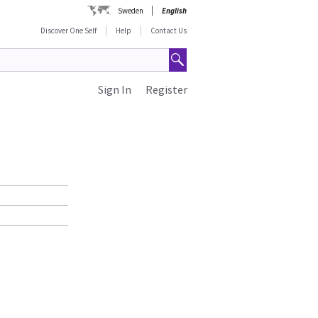
Sweden
English
Discover One Self
Help
Contact Us
Sign In
Register