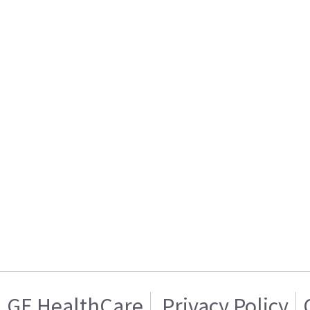
GE HealthCare
Privacy Policy