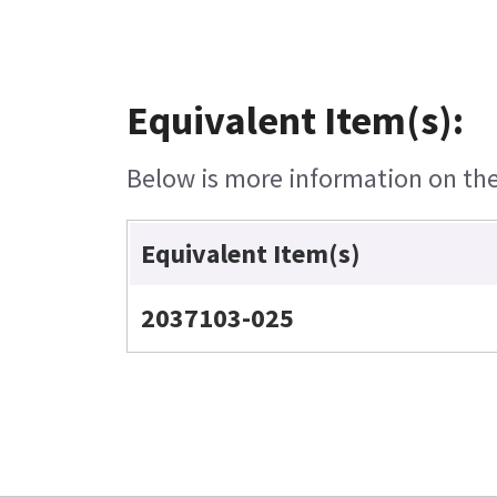
Equivalent Item(s):
Below is more information on the 
Equivalent Item(s)
2037103-025