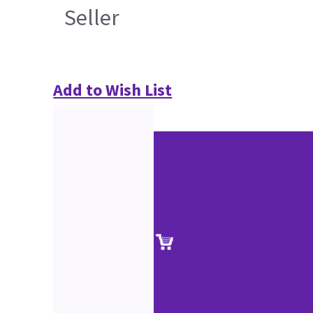
Seller
Add to Wish List