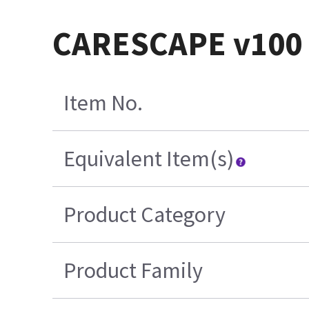
CARESCAPE v100 F
Item No.
Equivalent Item(s)
Product Category
Product Family