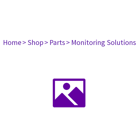
Home
> Shop
> Parts
> Monitoring Solutions