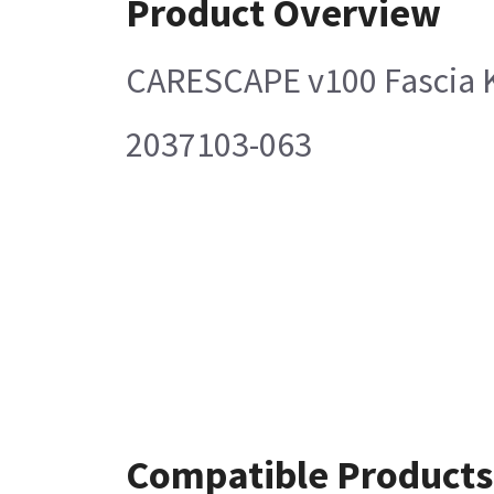
Product Overview
CARESCAPE v100 Fascia K
2037103-063
Compatible Products