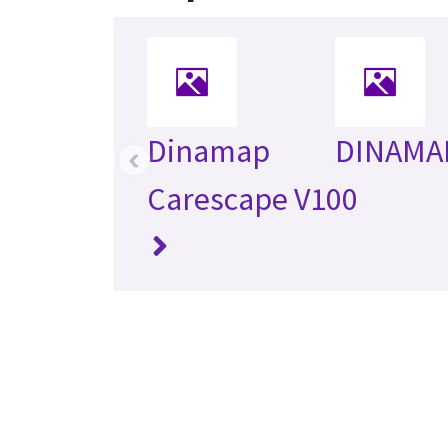
Dinamap
DINAMA
‹
Carescape V100