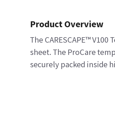
Product Overview
The CARESCAPE™ V100 Temp
sheet. The ProCare tempe
securely packed inside h