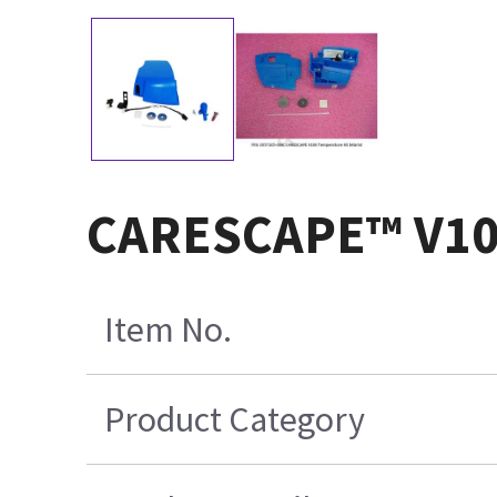
CARESCAPE™ V100
Item No.
Product Category