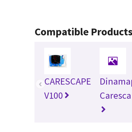
Compatible Product
CARESCAPE
Dinama
‹
V100
Caresca