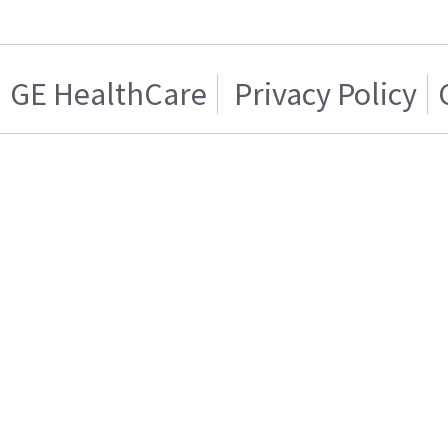
GE HealthCare
Privacy Policy