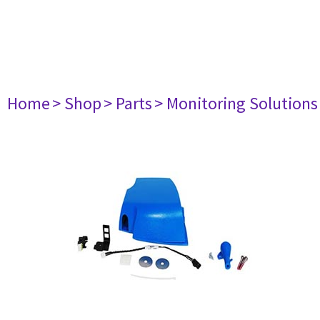
Home
> Shop
> Parts
> Monitoring Solutions