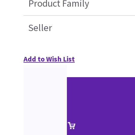
Product Family
Seller
Add to Wish List