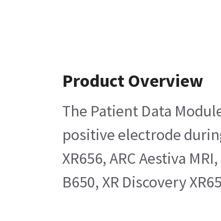
Product Overview
The Patient Data Module 
positive electrode duri
XR656, ARC Aestiva MRI
B650, XR Discovery XR65