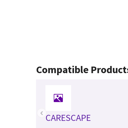
Compatible Product
‹
CARESCAPE