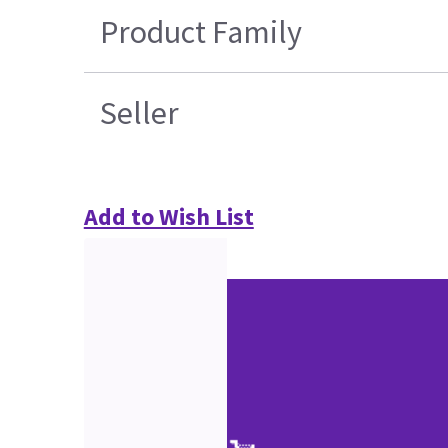
Product Family
Seller
Add to Wish List