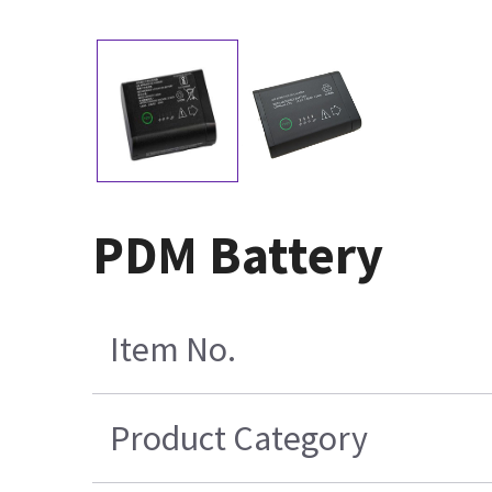
PDM Battery
Item No.
Product Category