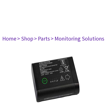
Home
> Shop
> Parts
> Monitoring Solutions