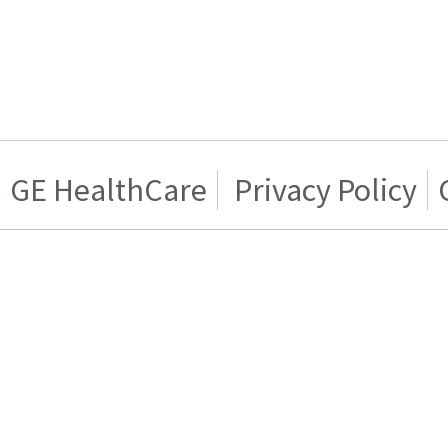
GE HealthCare
Privacy Policy