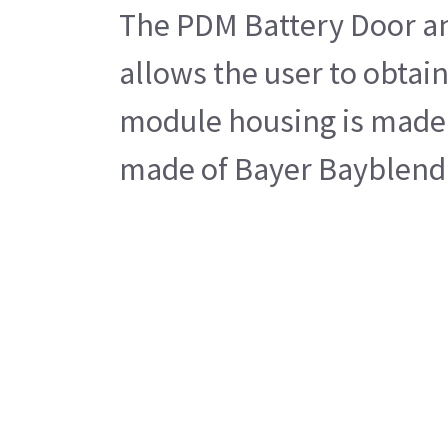
The PDM Battery Door an
allows the user to obtai
module housing is made u
made of Bayer Bayblend pl