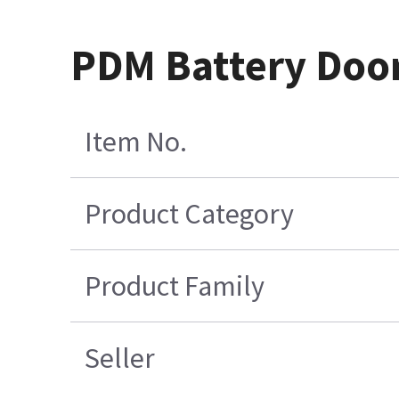
PDM Battery Door
Item No.
Product Category
Product Family
Seller