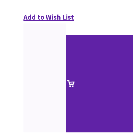
Add to Wish List