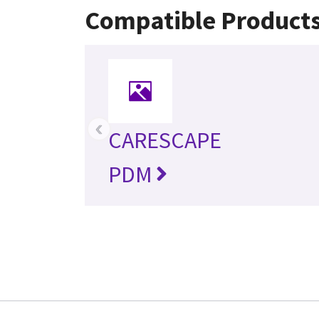
Compatible Product
‹
CARESCAPE
PDM