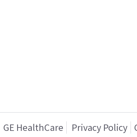
GE HealthCare
Privacy Policy