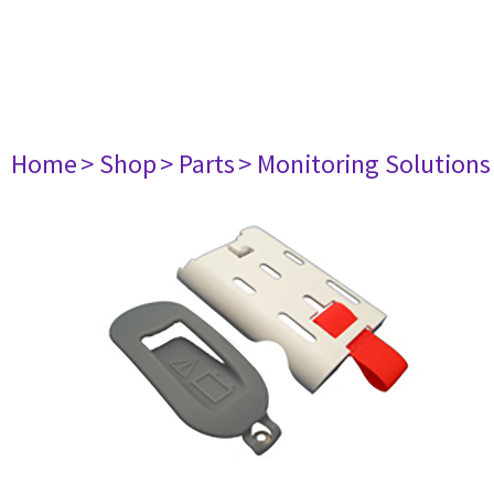
Home
> Shop
> Parts
> Monitoring Solutions