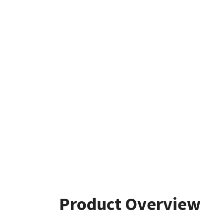
Product Overview