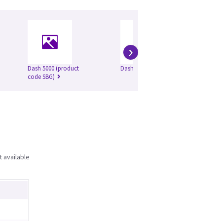
›
Dash 5000 (product
Dash 2500
DA
code SBG)
t available