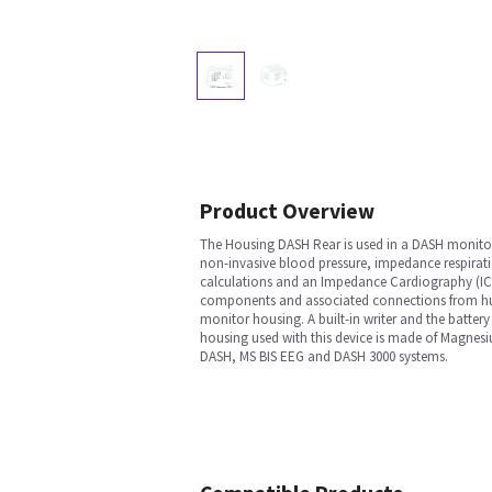
Product Overview
The Housing DASH Rear is used in a DASH monitor 
non-invasive blood pressure, impedance respirati
calculations and an Impedance Cardiography (ICG)
components and associated connections from huma
monitor housing. A built-in writer and the battery
housing used with this device is made of Magnesiu
DASH, MS BIS EEG and DASH 3000 systems.