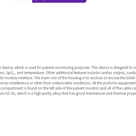
device, which is used for patient monitoring purposes. This device is designed to m
on, SpO₂, and temperature. Other additional features include cardiac output, cardi
 module interface. The main role of the housing is to enclose or encase the DASH m
n interference or often from unfavorable conditions. All the ports for equipment
 compartment is found on the left side of the patient monitor and all of the cable c
m AZ-91, which is a high purity alloy that has good mechanical and thermal propert