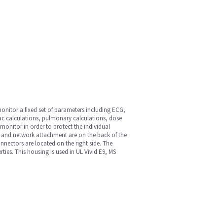
onitor a fixed set of parameters including ECG,
ac calculations, pulmonary calculations, dose
onitor in order to protect the individual
 and network attachment are on the back of the
onnectors are located on the right side. The
ies. This housing is used in UL Vivid E9, MS