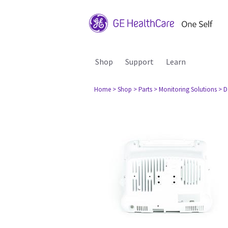
Shop
Support
Learn
Home
> Shop
> Parts
> Monitoring Solutions
> D