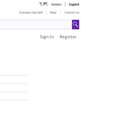
Sweden
English
Discover One Self
Help
Contact Us
Sign In
Register