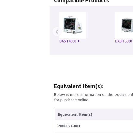
Compatible Products
‹
DASH 4000
DASH 5000
Equivalent Item(s):
Below is more information on the equivalent 
for purchase online.
Equivalent Item(s)
2006054-003