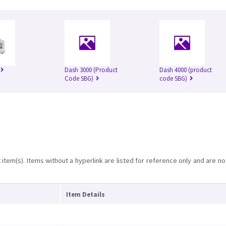
Dash 3000 (Product
Dash 4000 (product
Code SBG)
code SBG)
item(s). Items without a hyperlink are listed for reference only and are no
Item Details