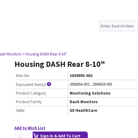
ash Monitors
> Housing DASH Rear 8-10"
Housing DASH Rear 8-10"
Item No.
2030993-001
2006054-003
,
2006054-005
Equivalent Item(s)
Product Category
Monitoring Solutions
Product Family
Dash Monitors
Seller
GE HealthCare
Add to Wish List
Sign In & Add To Cart